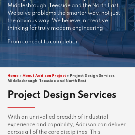
Middlesbrough, Teesside and the North East.
We solve problems the smarter way, not just
the obvious way. We believe in creative
thinking for truly modern engineering.
From concept to completion
Home
»
About Addison Project
»
Project Design Services
Middlesbrough, Teesside and North East
Project Design Services
With an unrivalled breadth of industrial
experience and capability, Addison can deliver
across all of the core disciplines. This