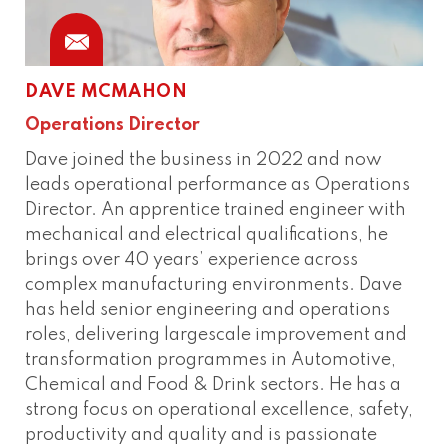
DAVE MCMAHON
Operations Director
Dave joined the business in 2022 and now
leads operational performance as Operations
Director. An apprentice trained engineer with
mechanical and electrical qualifications, he
brings over 40 years’ experience across
complex manufacturing environments. Dave
has held senior engineering and operations
roles, delivering largescale improvement and
transformation programmes in Automotive,
Chemical and Food & Drink sectors. He has a
strong focus on operational excellence, safety,
productivity and quality and is passionate