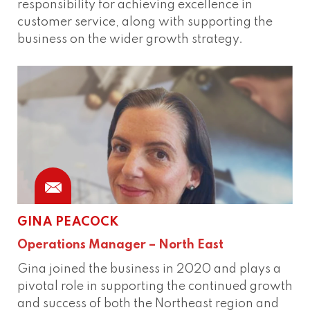
responsibility for achieving excellence in
customer service, along with supporting the
business on the wider growth strategy.
GINA PEACOCK
Phone
Connect
Operations Manager – North East
Gina joined the business in 2020 and plays a
pivotal role in supporting the continued growth
and success of both the Northeast region and