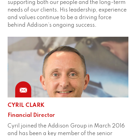
supporting both our people and the long-term
needs of our clients. His leadership, experience
and values continue to be a driving force
behind Addison’s ongoing success.
CYRIL CLARK
Financial Director
Cyril joined the Addison Group in March 2016
and has been a key member of the senior