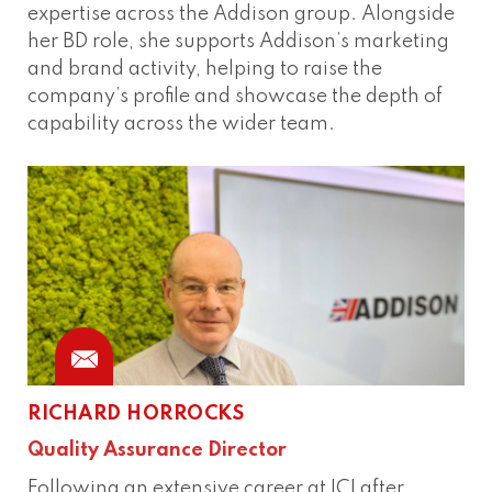
expertise across the Addison group. Alongside
her BD role, she supports Addison’s marketing
and brand activity, helping to raise the
company’s profile and showcase the depth of
capability across the wider team.
RICHARD HORROCKS
Quality Assurance Director
Following an extensive career at ICI after