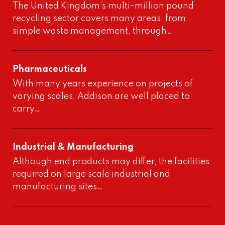
The United Kingdom’s multi-million pound
recycling sector covers many areas, from
simple waste management, through…
Pharmaceuticals
With many years experience on projects of
varying scales, Addison are well placed to
carry…
Industrial & Manufacturing
Although end products may differ, the facilities
required on large scale industrial and
manufacturing sites…