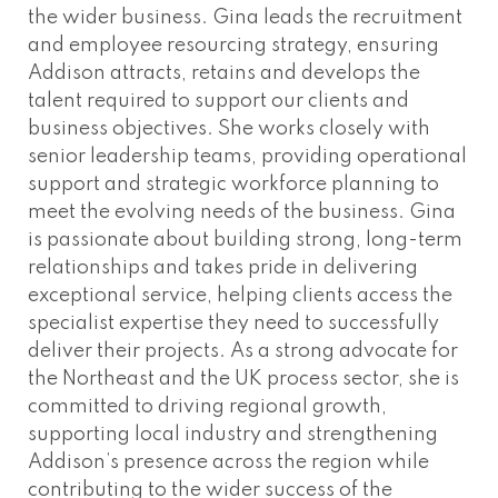
the wider business. Gina leads the recruitment
and employee resourcing strategy, ensuring
Addison attracts, retains and develops the
talent required to support our clients and
business objectives. She works closely with
senior leadership teams, providing operational
support and strategic workforce planning to
meet the evolving needs of the business. Gina
is passionate about building strong, long-term
relationships and takes pride in delivering
exceptional service, helping clients access the
specialist expertise they need to successfully
deliver their projects. As a strong advocate for
the Northeast and the UK process sector, she is
committed to driving regional growth,
supporting local industry and strengthening
Addison’s presence across the region while
contributing to the wider success of the