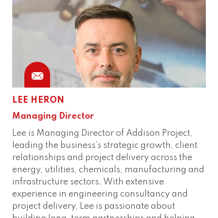
LEE HERON
Managing Director
Lee is Managing Director of Addison Project,
leading the business’s strategic growth, client
relationships and project delivery across the
energy, utilities, chemicals, manufacturing and
infrastructure sectors. With extensive
experience in engineering consultancy and
project delivery, Lee is passionate about