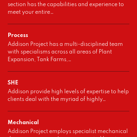
section has the capabilities and experience to
meet your entire…
Process
Addison Project has a multi-disciplined team
with specialisms across all areas of Plant
Expansion, Tank Farms,…
SHE
Addison provide high levels of expertise to help
clients deal with the myriad of highly…
Mechanical
Addison Project employs specialist mechanical