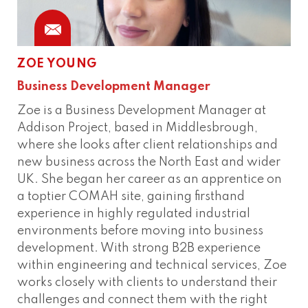
ZOE YOUNG
Business Development Manager
Zoe is a Business Development Manager at
Addison Project, based in Middlesbrough,
where she looks after client relationships and
new business across the North East and wider
UK. She began her career as an apprentice on
a toptier COMAH site, gaining firsthand
experience in highly regulated industrial
environments before moving into business
development. With strong B2B experience
within engineering and technical services, Zoe
works closely with clients to understand their
challenges and connect them with the right