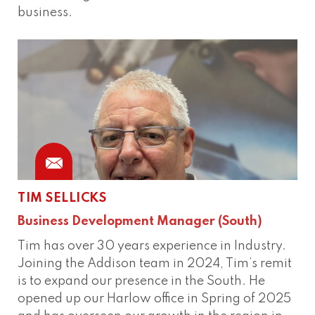
business.
TIM SELLICKS
Business Development Manager (South)
Tim has over 30 years experience in Industry.
Joining the Addison team in 2024, Tim’s remit
is to expand our presence in the South. He
opened up our Harlow office in Spring of 2025