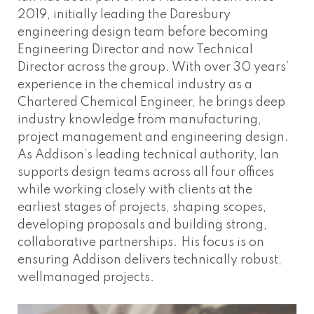
2019, initially leading the Daresbury
engineering design team before becoming
Engineering Director and now Technical
Director across the group. With over 30 years’
experience in the chemical industry as a
Chartered Chemical Engineer, he brings deep
industry knowledge from manufacturing,
project management and engineering design.
As Addison’s leading technical authority, Ian
supports design teams across all four offices
while working closely with clients at the
earliest stages of projects, shaping scopes,
developing proposals and building strong,
collaborative partnerships. His focus is on
ensuring Addison delivers technically robust,
wellmanaged projects.