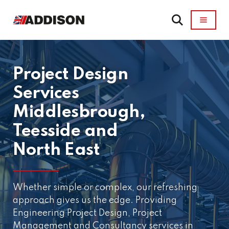
Project Design
Services
Middlesbrough,
Teesside and
North East
Whether simple or complex, our refreshing
approach gives us the edge. Providing
Engineering Project Design, Project
Management and Consultancy services in