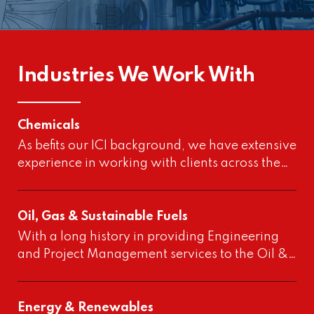
Industries We Work With
Chemicals
As befits our ICI background, we have extensive
experience in working with clients across the…
Oil, Gas & Sustainable Fuels
With a long history in providing Engineering
and Project Management services to the Oil &…
Energy & Renewables