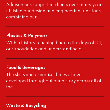
Addison has supported clients over many years
utilising our design and engineering functions,
combining our…
Plastics & Polymers
With a history reaching back to the days of ICI,
our knowledge and understanding of…
Food & Beverages
The skills and expertise that we have
developed throughout our history across all of
the…
Waste & Recycling