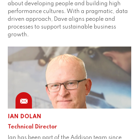
about developing people and building high
performance cultures. With a pragmatic, data
driven approach, Dave aligns people and
processes to support sustainable business
growth.
IAN DOLAN
Technical Director
Ian has been part of the Addison team since