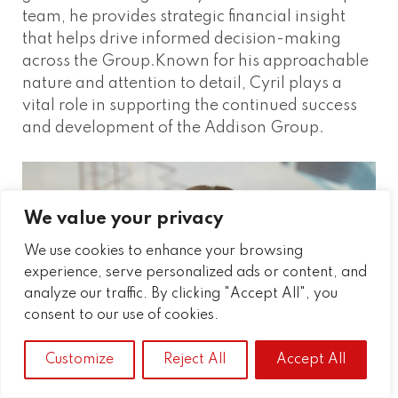
team, he provides strategic financial insight
that helps drive informed decision-making
across the Group.Known for his approachable
nature and attention to detail, Cyril plays a
vital role in supporting the continued success
and development of the Addison Group.
We value your privacy
We use cookies to enhance your browsing
experience, serve personalized ads or content, and
analyze our traffic. By clicking "Accept All", you
consent to our use of cookies.
Customize
Reject All
Accept All
EMMA GUTHRIE
HR & Learning and Development Manager