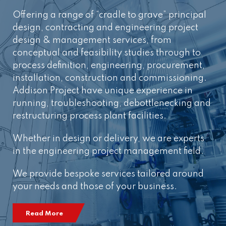
Offering a range of “cradle to grave” principal
design, contracting and engineering project
design & management services, from
conceptual and feasibility studies through to
process definition, engineering, procurement,
installation, construction and commissioning.
Addison Project have unique experience in
running, troubleshooting, debottlenecking and
restructuring process plant facilities.
Whether in design or delivery, we are experts
in the engineering project management field.
We provide bespoke services tailored around
your needs and those of your business.
Read More