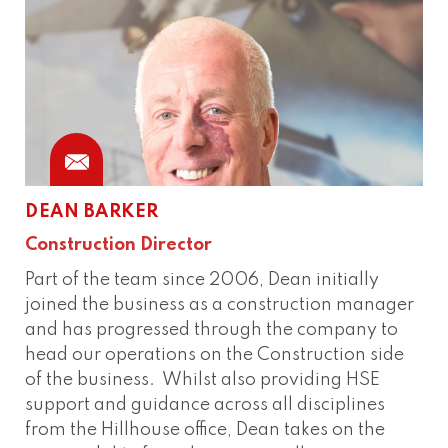
DEAN BARKER
Construction Director
Part of the team since 2006, Dean initially
joined the business as a construction manager
and has progressed through the company to
head our operations on the Construction side
of the business. Whilst also providing HSE
support and guidance across all disciplines
from the Hillhouse office, Dean takes on the