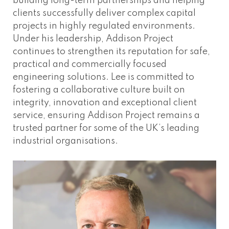
building long-term partnerships and helping
clients successfully deliver complex capital
projects in highly regulated environments.
Under his leadership, Addison Project
continues to strengthen its reputation for safe,
practical and commercially focused
engineering solutions. Lee is committed to
fostering a collaborative culture built on
integrity, innovation and exceptional client
service, ensuring Addison Project remains a
trusted partner for some of the UK’s leading
industrial organisations.