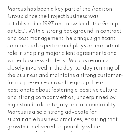
Marcus has been a key part of the Addison
Group since the Project business was
established in 1997 and now leads the Group
as CEO. With a strong background in contract
and cost management, he brings significant
commercial expertise and plays an important
role in shaping major client agreements and
wider business strategy. Marcus remains
closely involved in the day-to-day running of
the business and maintains a strong customer-
facing presence across the group. He is
passionate about fostering a positive culture
and strong company ethos, underpinned by
high standards, integrity and accountability.
Marcus is also a strong advocate for
sustainable business practices, ensuring that
growth is delivered responsibly while