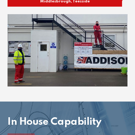
Middlesbrough, Teesside
In House Capability