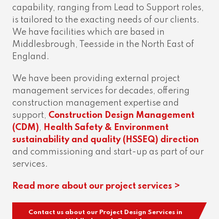
capability, ranging from Lead to Support roles,
is tailored to the exacting needs of our clients.
We have facilities which are based in
Middlesbrough, Teesside in the North East of
England.
We have been providing external project
management services for decades, offering
construction management expertise and
support,
Construction Design Management
(CDM)
,
Health Safety & Environment
sustainability and quality (HSSEQ) direction
and commissioning and start-up as part of our
services.
Read more about our project services >
Contact us about our Project Design Services in