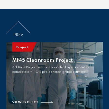
VIEW PROJECT
PREV
Project
Mf45 Cleanroom Project
Addison Project were approached by our client to
complete a +- 10% pre-sanction grade estimate…
VIEW PROJECT