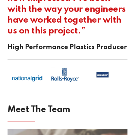
with the way your engineers
Project
have worked together with
us on this project.”
SU3000 “Cut And Carve” Project
With the Front End Design Study carried out by others,
Addison Project were engaged by…
High Performance Plastics Producer
VIEW PROJECT
Meet The Team