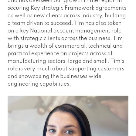
and has overseen our growth in the region in
securing Key strategic Framework agreements
as well as new clients across Industry, building
a team driven to succeed. Tim has also taken
on a key National account management role
with strategic clients across the business. Tim
brings a wealth of commercial, technical and
practical experience on projects across all
manufacturing sectors, large and small. Tim’s
role is very much about supporting customers
and showcasing the businesses wide
engineering capabilities.