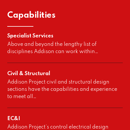
Capabilities
Specialist Services
Above and beyond the lengthy list of
disciplines Addison can work within…
Civil & Structural
Addison Project civil and structural design
sections have the capabilities and experience
to meet all…
EC&I
Addison Project’s control electrical design