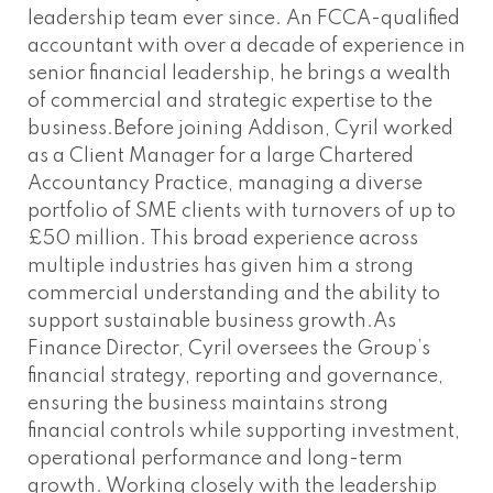
leadership team ever since. An FCCA-qualified
accountant with over a decade of experience in
senior financial leadership, he brings a wealth
of commercial and strategic expertise to the
business.Before joining Addison, Cyril worked
as a Client Manager for a large Chartered
Accountancy Practice, managing a diverse
portfolio of SME clients with turnovers of up to
£50 million. This broad experience across
multiple industries has given him a strong
commercial understanding and the ability to
support sustainable business growth.As
Finance Director, Cyril oversees the Group’s
financial strategy, reporting and governance,
ensuring the business maintains strong
financial controls while supporting investment,
operational performance and long-term
growth. Working closely with the leadership