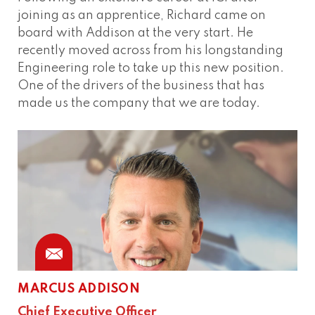
joining as an apprentice, Richard came on
board with Addison at the very start. He
recently moved across from his longstanding
Engineering role to take up this new position.
One of the drivers of the business that has
made us the company that we are today.
MARCUS ADDISON
Chief Executive Officer