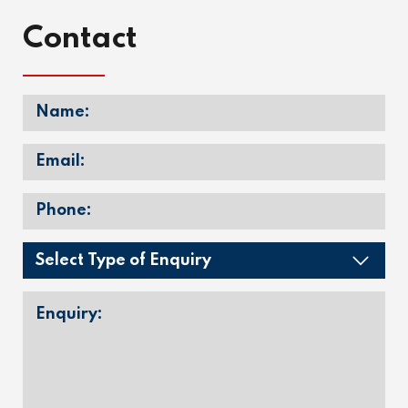
Contact