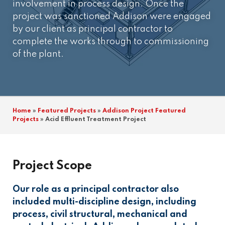
involvement in process design. Once the
project was sanctioned Addison were engaged
by our client as principal contractor to
complete the works through to commissioning
of the plant.
Home
»
Featured Projects
»
Addison Project Featured
Projects
»
Acid Effluent Treatment Project
Project Scope
Our role as a principal contractor also
included multi-discipline design, including
process, civil structural, mechanical and