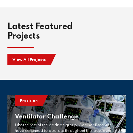
Latest Featured
Projects
View All Projects
Precision
Ventilator Challenge
Like the rest of the Addison group, AddisonPrecision
have continued to operate throughout the lockdown,…