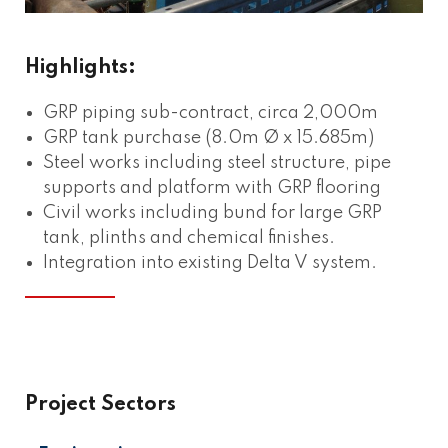
Highlights:
GRP piping sub-contract, circa 2,000m
GRP tank purchase (8.0m Ø x 15.685m)
Steel works including steel structure, pipe
supports and platform with GRP flooring
Civil works including bund for large GRP
tank, plinths and chemical finishes.
Integration into existing Delta V system.
Project Sectors