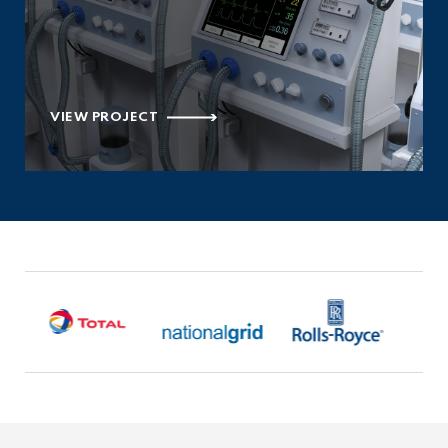
VIEW PROJECT