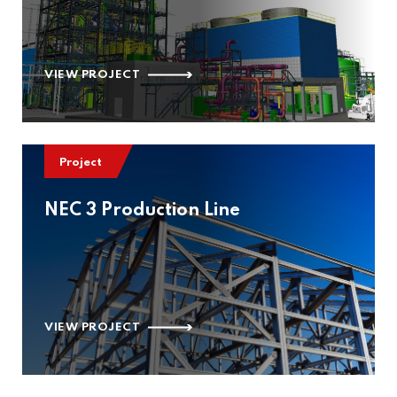
VIEW PROJECT
Project
NEC 3 Production Line
VIEW PROJECT