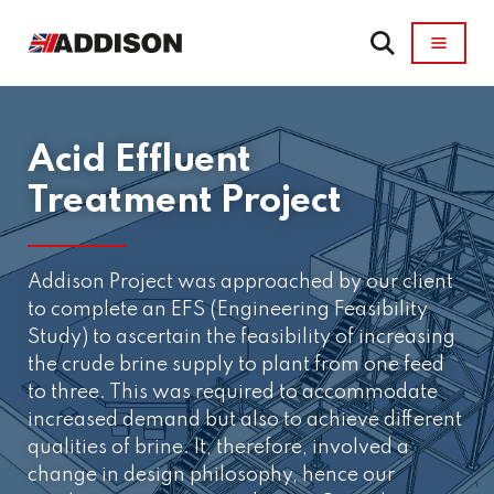
Acid Effluent
Treatment Project
Addison Project was approached by our client
to complete an EFS (Engineering Feasibility
Study) to ascertain the feasibility of increasing
the crude brine supply to plant from one feed
to three. This was required to accommodate
increased demand but also to achieve different
qualities of brine. It, therefore, involved a
change in design philosophy, hence our