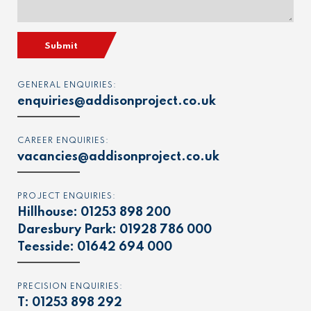
Submit
GENERAL ENQUIRIES:
enquiries@addisonproject.co.uk
CAREER ENQUIRIES:
vacancies@addisonproject.co.uk
PROJECT ENQUIRIES:
Hillhouse:
01253 898 200
Daresbury Park:
01928 786 000
Teesside:
01642 694 000
PRECISION ENQUIRIES:
T:
01253 898 292