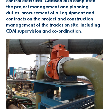
control electrical. Addison also completed
the project management and planning
duties, procurement of all equipment and
contracts on the project and construction
management of the trades on site, including
CDM supervision and co-ordination.