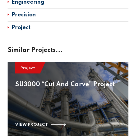
Engineering
Precision
Project
Similar Projects...
Project
SU3000 “Cut And Carve” Project
VIEW PROJECT