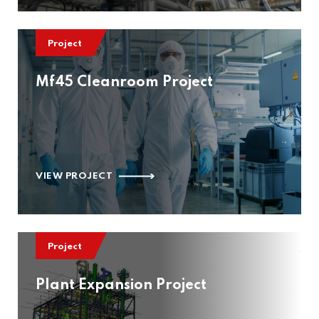
Project
Mf45 Cleanroom Project
VIEW PROJECT
Project
Plant Expansion Project