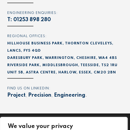
ENGINEERING ENQUIRIES:
T:
01253 898 280
REGIONAL OFFICES:
HILLHOUSE BUSINESS PARK, THORNTON CLEVELEYS,
LANCS, FY5 4QD
DARESBURY PARK, WARRINGTON, CHESHIRE, WA4 4BS
RIVERSIDE PARK, MIDDLESBROUGH, TEESSIDE, TS2 1RU
UNIT 5B, ASTRA CENTRE, HARLOW, ESSEX, CM20 2BN
FIND US ON LINKEDIN:
Project
,
Precision
,
Engineering
.
We value your privacy