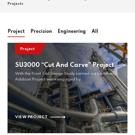
Projects
Project
Precision
Engineering
All
Project
SU3000 “Cut And Carve” Project
With the Front End Design Study carried out by others,
Addison Project were engaged by…
VIEW PROJECT