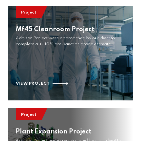
Project
Mf45 Cleanroom Project
Addison Project were approached by our client to
complete a +- 10% pre-sanction grade estimate…
VIEW PROJECT
Project
Plant Expansion Project
Addison Project were commissioned by a our client to