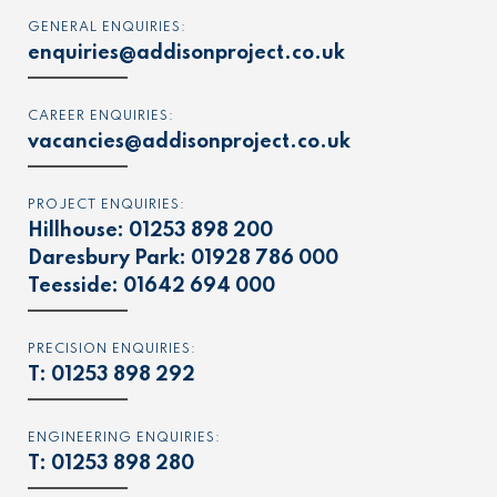
GENERAL ENQUIRIES:
enquiries@addisonproject.co.uk
CAREER ENQUIRIES:
vacancies@addisonproject.co.uk
PROJECT ENQUIRIES:
Hillhouse:
01253 898 200
Daresbury Park:
01928 786 000
Teesside:
01642 694 000
PRECISION ENQUIRIES:
T:
01253 898 292
ENGINEERING ENQUIRIES:
T:
01253 898 280