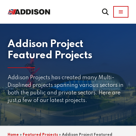
Addison Project
Featured Projects
Addison Projects has created many Multi-
Displined projects spanning various sectors in
both the public and private sectors. Here are
just a few of our latest projects.
Home
»
Featured Projects
»
Addison Project Featured