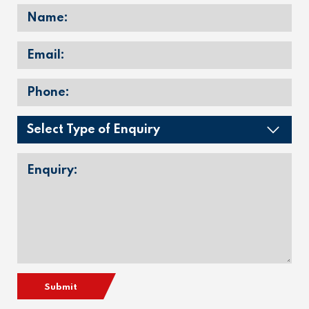
Submit