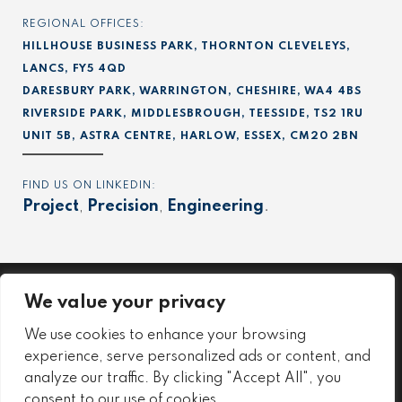
REGIONAL OFFICES:
HILLHOUSE BUSINESS PARK, THORNTON CLEVELEYS,
LANCS, FY5 4QD
DARESBURY PARK, WARRINGTON, CHESHIRE, WA4 4BS
RIVERSIDE PARK, MIDDLESBROUGH, TEESSIDE, TS2 1RU
UNIT 5B, ASTRA CENTRE, HARLOW, ESSEX, CM20 2BN
FIND US ON LINKEDIN:
Project
,
Precision
,
Engineering
.
We value your privacy
Project
We use cookies to enhance your browsing
Precision
experience, serve personalized ads or content, and
Engineering
analyze our traffic. By clicking "Accept All", you
consent to our use of cookies.
Environmental Policy
Employee Safety & Wellbeing