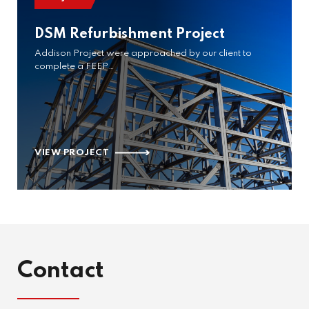
DSM Refurbishment Project
Addison Project were approached by our client to
complete a FEEP…
VIEW PROJECT
Contact