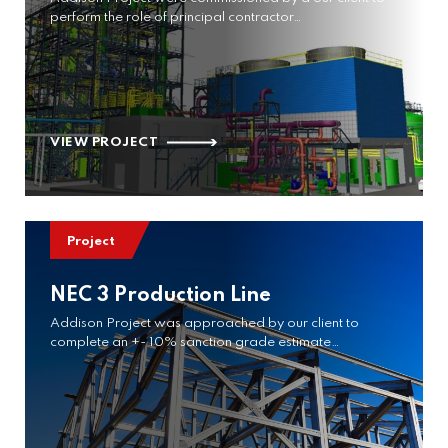
perform the role of principal contractor…
VIEW PROJECT
Project
NEC 3 Production Line
Addison Project was approached by our client to
complete an +- 10% sanction grade estimate…