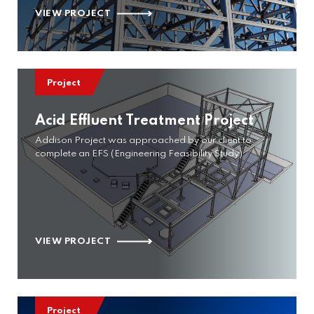
VIEW PROJECT
Project
Acid Effluent Treatment Project
Addison Project was approached by our client to
complete an EFS (Engineering Feasibility Study)
VIEW PROJECT
Project