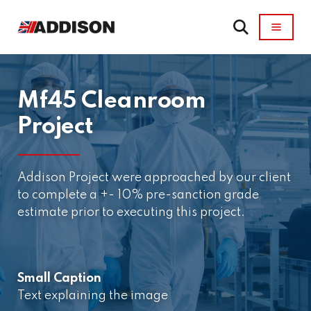
Mf45 Cleanroom
Project
Addison Project were approached by our client
to complete a +- 10% pre-sanction grade
estimate prior to executing this project.
Small Caption
Text explaining the image