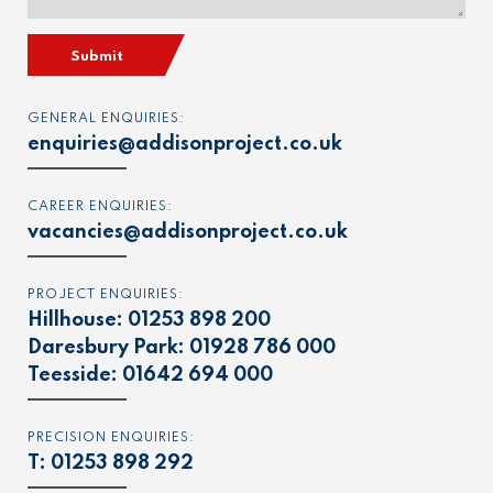
Submit
GENERAL ENQUIRIES:
enquiries@addisonproject.co.uk
CAREER ENQUIRIES:
vacancies@addisonproject.co.uk
PROJECT ENQUIRIES:
Hillhouse:
01253 898 200
Daresbury Park:
01928 786 000
Teesside:
01642 694 000
PRECISION ENQUIRIES:
T:
01253 898 292