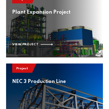
Plant Expansion Project
VIEW PROJECT
Project
NEC 3 Production Line