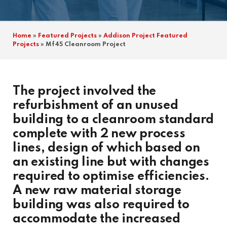
Home
»
Featured Projects
»
Addison Project Featured
Projects
»
Mf45 Cleanroom Project
The project involved the
refurbishment of an unused
building to a cleanroom standard
complete with 2 new process
lines, design of which based on
an existing line but with changes
required to optimise efficiencies.
A new raw material storage
building was also required to
accommodate the increased