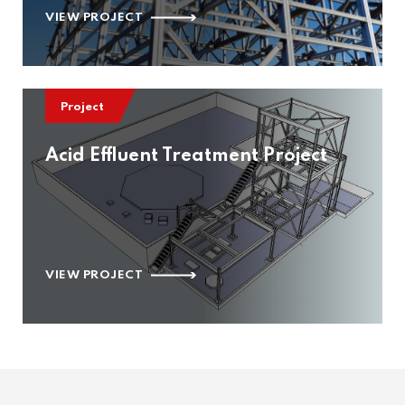
VIEW PROJECT
Project
Acid Effluent Treatment Project
VIEW PROJECT