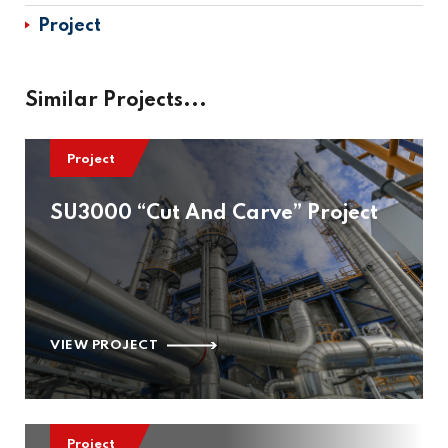
Project
Similar Projects...
Project
SU3000 “Cut And Carve” Project
VIEW PROJECT
Project