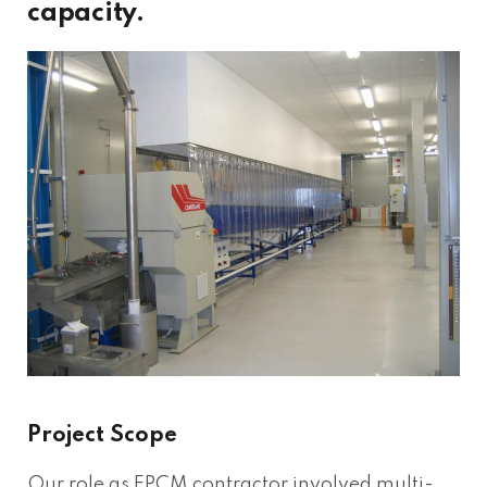
capacity.
Project Scope
Our role as EPCM contractor involved multi-