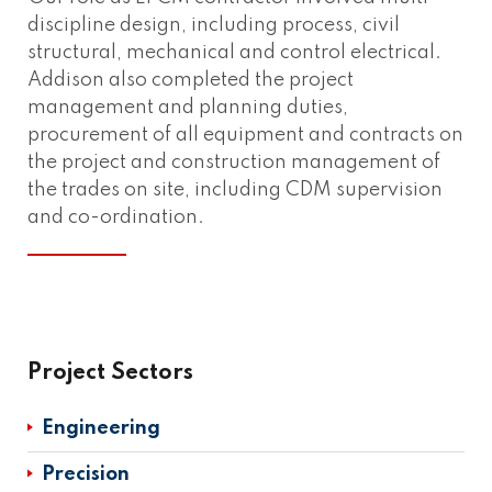
discipline design, including process, civil
structural, mechanical and control electrical.
Addison also completed the project
management and planning duties,
procurement of all equipment and contracts on
the project and construction management of
the trades on site, including CDM supervision
and co-ordination.
Project Sectors
Engineering
Precision