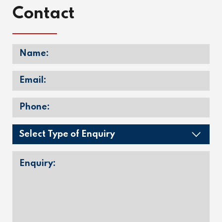
Contact