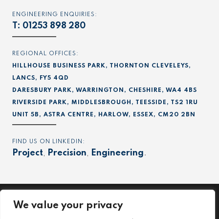
ENGINEERING ENQUIRIES:
T:
01253 898 280
REGIONAL OFFICES:
HILLHOUSE BUSINESS PARK, THORNTON CLEVELEYS,
LANCS, FY5 4QD
DARESBURY PARK, WARRINGTON, CHESHIRE, WA4 4BS
RIVERSIDE PARK, MIDDLESBROUGH, TEESSIDE, TS2 1RU
UNIT 5B, ASTRA CENTRE, HARLOW, ESSEX, CM20 2BN
FIND US ON LINKEDIN:
Project
,
Precision
,
Engineering
.
We value your privacy
Project