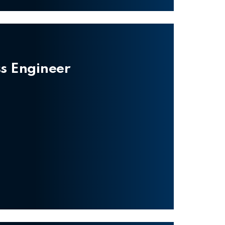
ss Engineer