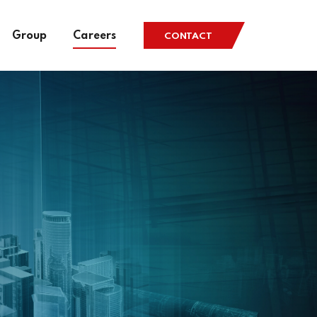
Group
Careers
CONTACT