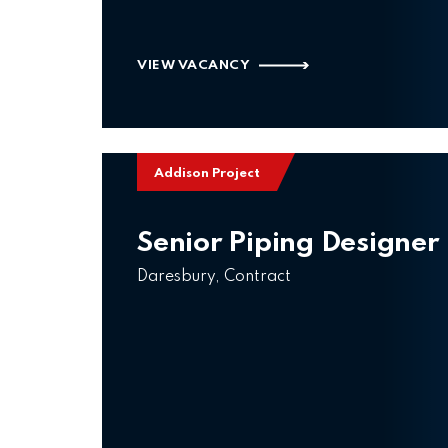
VIEW VACANCY
Addison Project
Senior Piping Designer
Daresbury, Contract