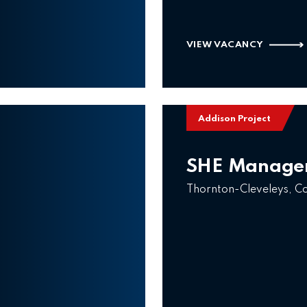
VIEW VACANCY
Addison Project
SHE Manage
Thornton-Cleveleys, C