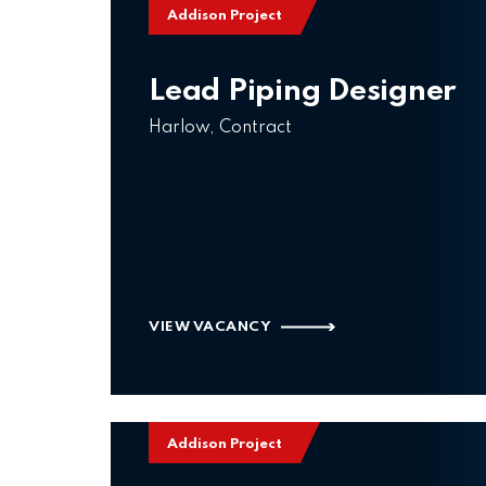
Addison Project
Lead Piping Designer
Harlow, Contract
VIEW VACANCY
Addison Project