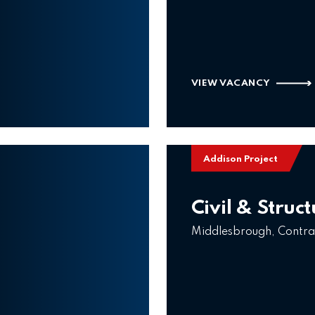
VIEW VACANCY
Addison Project
Civil & Struc
Middlesbrough, Contra