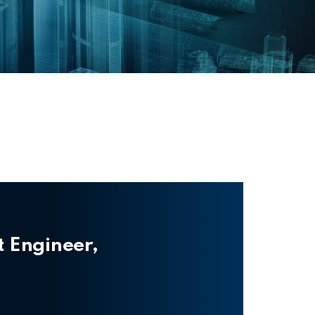
t Engineer,