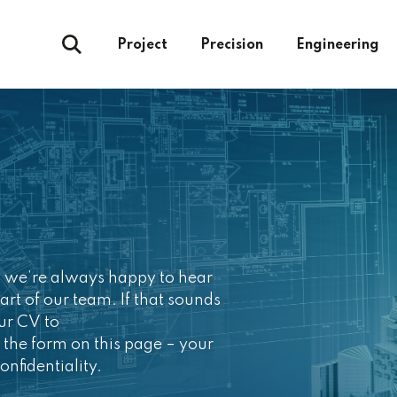
Project
Precision
Engineering
ut we’re always happy to hear
art of our team. If that sounds
our CV to
 the form on this page – your
onfidentiality.