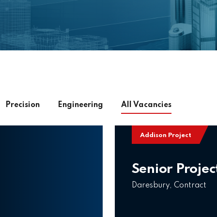
Precision
Engineering
All
Vacancies
Addison Project
Senior Projec
Daresbury, Contract