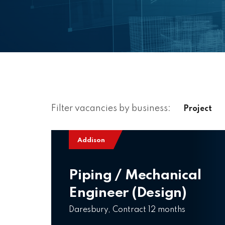
Filter vacancies by business:
Project
Addison
Piping / Mechanical
Engineer (Design)
Daresbury, Contract 12 months