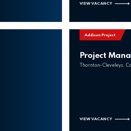
VIEW VACANCY
Addison Project
Project Man
Thornton-Cleveleys, C
VIEW VACANCY