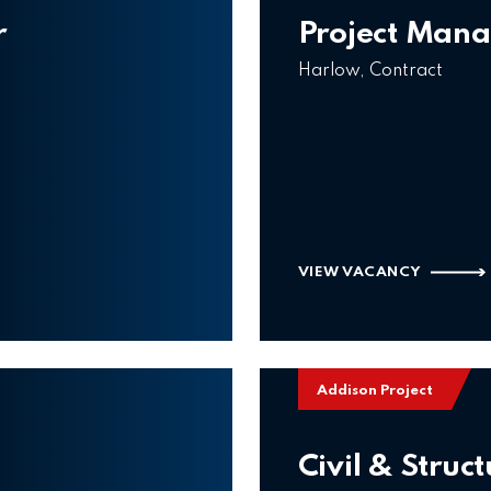
r
Project Man
Harlow, Contract
VIEW VACANCY
Addison Project
Civil & Struc