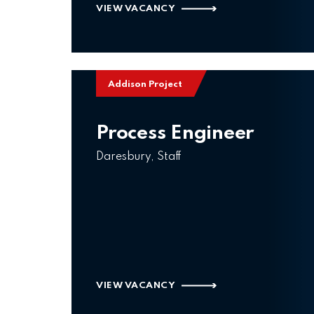
VIEW VACANCY
Addison Project
Process Engineer
Daresbury, Staff
VIEW VACANCY