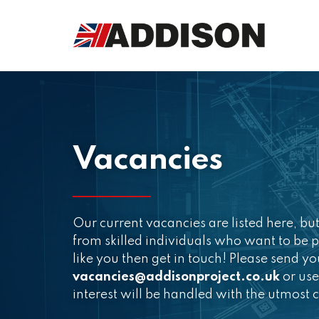
Vacancies
Our current vacancies are listed here, b
from skilled individuals who want to be p
like you then get in touch! Please send y
vacancies@addisonproject.co.uk
or use
interest will be handled with the utmost c