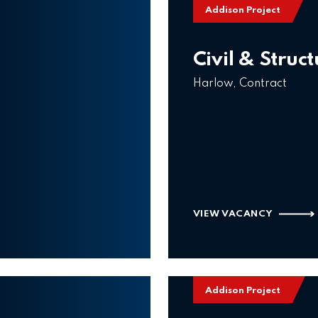
Addison Project
Civil & Struc
Harlow, Contract
VIEW VACANCY
Addison Project