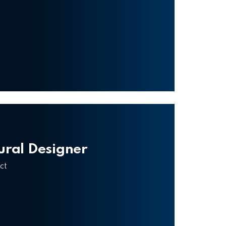
tural Designer
ct