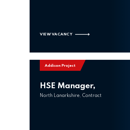
VIEW VACANCY
Addison Project
HSE Manager,
North Lanarkshire, Contract