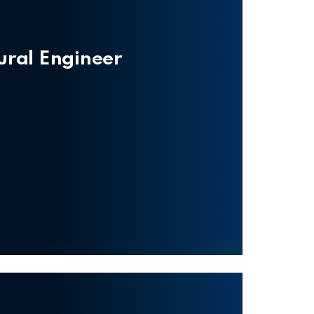
tural Engineer