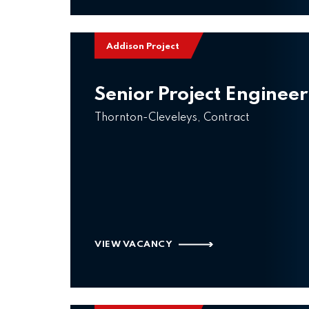
Addison Project
Senior Project Engineer
Thornton-Cleveleys, Contract
VIEW VACANCY