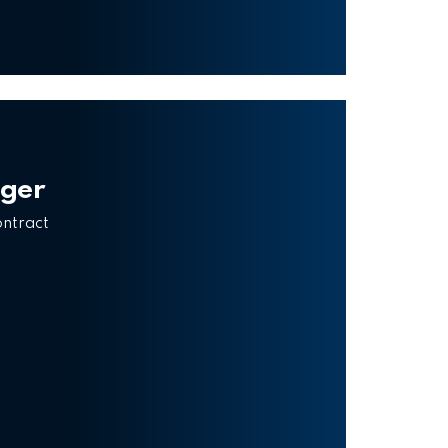
ager
ontract