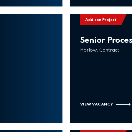
Addison Project
Senior Proce
Harlow, Contract
VIEW VACANCY