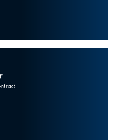
r
ontract