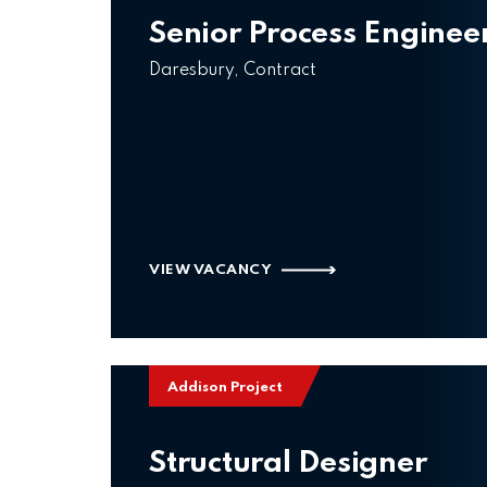
Senior Process Enginee
Daresbury, Contract
VIEW VACANCY
Addison Project
Structural Designer