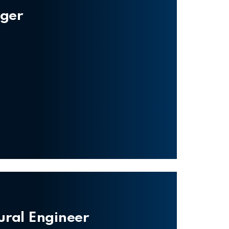
ager
tural Engineer