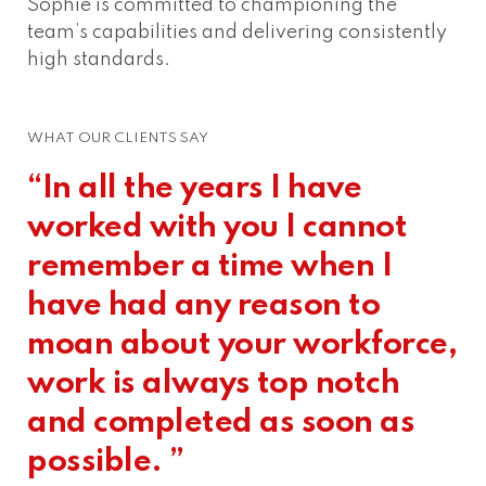
Sophie is committed to championing the
team’s capabilities and delivering consistently
high standards.
WHAT OUR CLIENTS SAY
“In all the years I have
worked with you I cannot
remember a time when I
have had any reason to
moan about your workforce,
work is always top notch
and completed as soon as
possible. ”