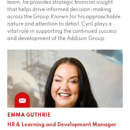
team, he provides strategic financial insight
that helps drive informed decision-making
across the Group.Known for his approachable
nature and attention to detail, Cyril plays a
vital role in supporting the continued success
and development of the Addison Group.
EMMA GUTHRIE
HR & Learning and Development Manager