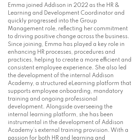
Emma joined Addison in 2022 as the HR &
Learning and Development Coordinator and
quickly progressed into the Group
Management role, reflecting her commitment
to driving positive change across the business.
Since joining, Emma has played a key role in
enhancing HR processes, procedures and
practices, helping to create a more efficient and
consistent employee experience. She also led
the development of the internal Addison
Academy, a structured eLearning platform that
supports employee onboarding, mandatory
training and ongoing professional
development. Alongside overseeing the
internal learning platform, she has been
instrumental in the development of Addison
Academy’s external training provision. With a
passion for both HR and learning and