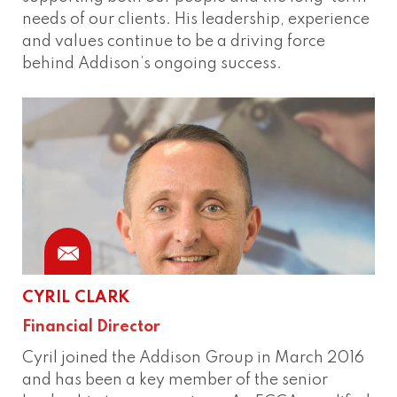
needs of our clients. His leadership, experience
and values continue to be a driving force
behind Addison’s ongoing success.
CYRIL CLARK
Financial Director
Cyril joined the Addison Group in March 2016
and has been a key member of the senior