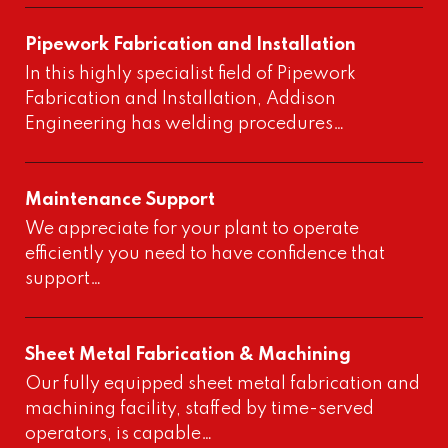
Pipework Fabrication and Installation
In this highly specialist field of Pipework
Fabrication and Installation, Addison
Engineering has welding procedures…
Maintenance Support
We appreciate for your plant to operate
efficiently you need to have confidence that
support…
Sheet Metal Fabrication & Machining
Our fully equipped sheet metal fabrication and
machining facility, staffed by time-served
operators, is capable…