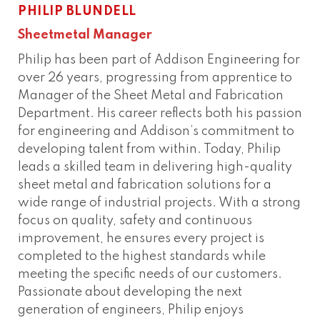
PHILIP BLUNDELL
Sheetmetal Manager
Philip has been part of Addison Engineering for
over 26 years, progressing from apprentice to
Manager of the Sheet Metal and Fabrication
Department. His career reflects both his passion
for engineering and Addison’s commitment to
developing talent from within. Today, Philip
leads a skilled team in delivering high-quality
sheet metal and fabrication solutions for a
wide range of industrial projects. With a strong
focus on quality, safety and continuous
improvement, he ensures every project is
completed to the highest standards while
meeting the specific needs of our customers.
Passionate about developing the next
generation of engineers, Philip enjoys