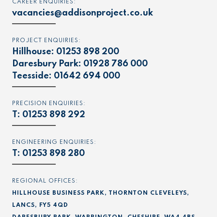
CAREER ENQUIRIES:
vacancies@addisonproject.co.uk
PROJECT ENQUIRIES:
Hillhouse:
01253 898 200
Daresbury Park:
01928 786 000
Teesside:
01642 694 000
PRECISION ENQUIRIES:
T:
01253 898 292
ENGINEERING ENQUIRIES:
T:
01253 898 280
REGIONAL OFFICES:
HILLHOUSE BUSINESS PARK, THORNTON CLEVELEYS,
LANCS, FY5 4QD