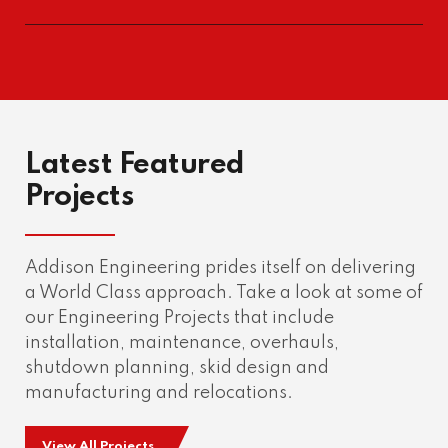
Latest Featured
Projects
Addison Engineering prides itself on delivering
a World Class approach. Take a look at some of
our Engineering Projects that include
installation, maintenance, overhauls,
shutdown planning, skid design and
manufacturing and relocations.
View All Projects