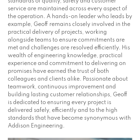
standards of quality, safety and customer
service are maintained across every aspect of
the operation. A hands-on leader who leads by
example, Geoff remains closely involved in the
practical delivery of projects, working
alongside teams to ensure commitments are
met and challenges are resolved efficiently. His
wealth of engineering knowledge, practical
experience and commitment to delivering on
promises have earned the trust of both
colleagues and clients alike. Passionate about
teamwork, continuous improvement and
building lasting customer relationships, Geoff
is dedicated to ensuring every project is
delivered safely, efficiently and to the high
standards that have become synonymous with
Addison Engineering.