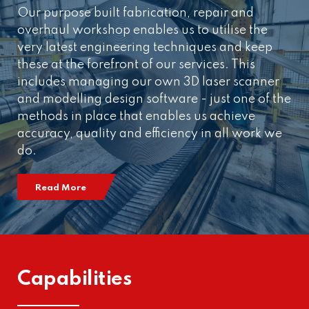
Our purpose built fabrication, repair and
overhaul workshop enables us to utilise the
very latest engineering techniques and keep
these at the forefront of our services. This
includes managing our own 3D laser scanner
and modelling design software - just one of the
methods in place that enables us achieve
accuracy, quality and efficiency in all work we
do.
Read More
Capabilities