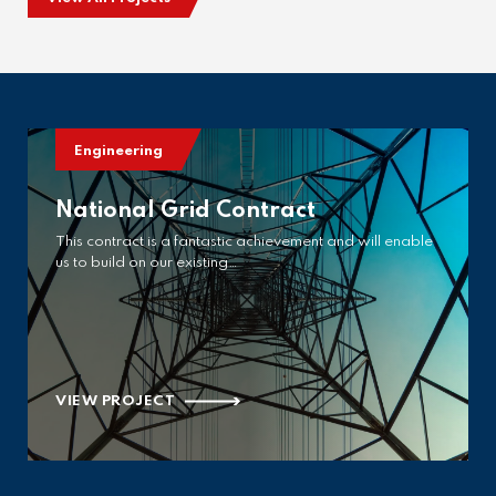
Engineering
National Grid Contract
This contract is a fantastic achievement and will enable
us to build on our existing…
VIEW PROJECT