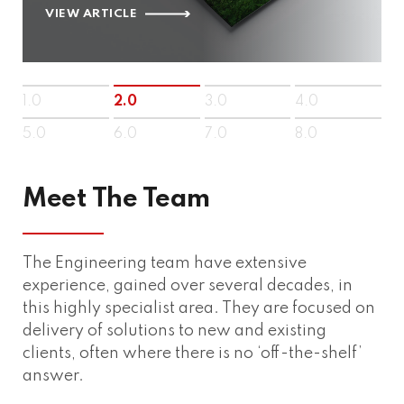
VIEW ARTICLE
1.0
2.0
3.0
4.0
5.0
6.0
7.0
8.0
Meet The Team
The Engineering team have extensive
experience, gained over several decades, in
this highly specialist area. They are focused on
delivery of solutions to new and existing
clients, often where there is no ‘off-the-shelf’
answer.