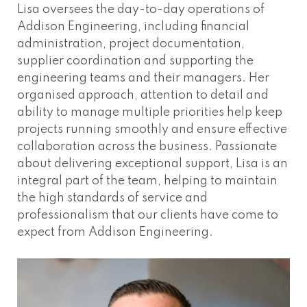
Lisa oversees the day-to-day operations of
Addison Engineering, including financial
administration, project documentation,
supplier coordination and supporting the
engineering teams and their managers. Her
organised approach, attention to detail and
ability to manage multiple priorities help keep
projects running smoothly and ensure effective
collaboration across the business. Passionate
about delivering exceptional support, Lisa is an
integral part of the team, helping to maintain
the high standards of service and
professionalism that our clients have come to
expect from Addison Engineering.