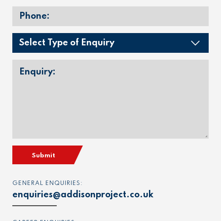
Submit
GENERAL ENQUIRIES:
enquiries@addisonproject.co.uk