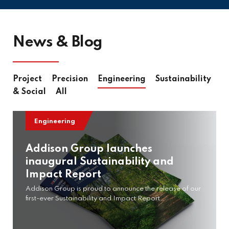
News & Blog
Project
Precision
Engineering
Sustainability
& Social
All
Engineering
Addison Group launches
inaugural Sustainability and
Impact Report
Addison Group is proud to announce the release of our
first-ever Sustainability and Impact Report…