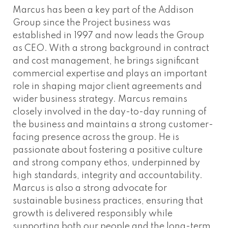
Marcus has been a key part of the Addison
Group since the Project business was
established in 1997 and now leads the Group
as CEO. With a strong background in contract
and cost management, he brings significant
commercial expertise and plays an important
role in shaping major client agreements and
wider business strategy. Marcus remains
closely involved in the day-to-day running of
the business and maintains a strong customer-
facing presence across the group. He is
passionate about fostering a positive culture
and strong company ethos, underpinned by
high standards, integrity and accountability.
Marcus is also a strong advocate for
sustainable business practices, ensuring that
growth is delivered responsibly while
supporting both our people and the long-term