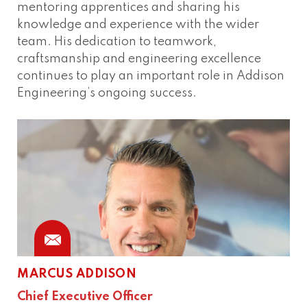
mentoring apprentices and sharing his
knowledge and experience with the wider
team. His dedication to teamwork,
craftsmanship and engineering excellence
continues to play an important role in Addison
Engineering’s ongoing success.
MARCUS ADDISON
Chief Executive Officer