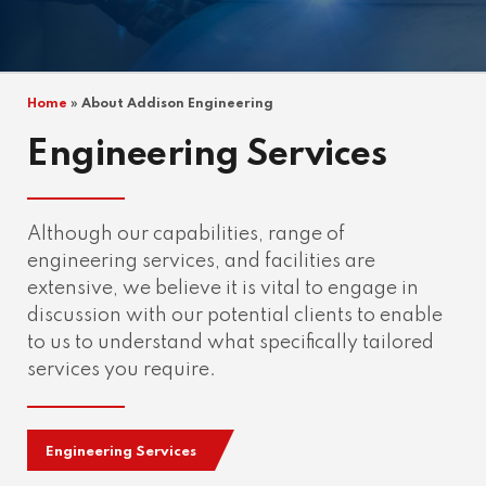
Home
»
About Addison Engineering
Engineering Services
Although our capabilities, range of
engineering services, and facilities are
extensive, we believe it is vital to engage in
discussion with our potential clients to enable
to us to understand what specifically tailored
services you require.
Engineering Services