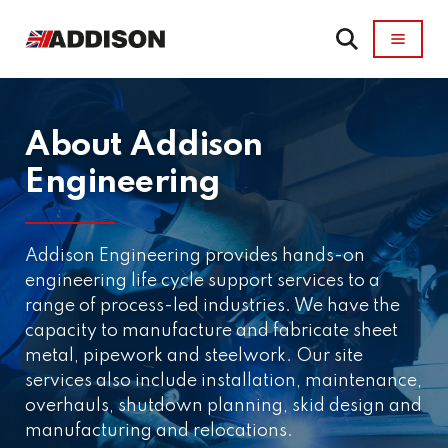
About Addison
Engineering
Addison Engineering provides hands-on
engineering life cycle support services to a
range of process-led industries. We have the
capacity to manufacture and fabricate sheet
metal, pipework and steelwork. Our site
services also include installation, maintenance,
overhauls, shutdown planning, skid design and
manufacturing and relocations.