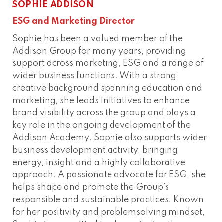
SOPHIE ADDISON
Phone
Connect
ESG and Marketing Director
Sophie has been a valued member of the
Addison Group for many years, providing
support across marketing, ESG and a range of
wider business functions. With a strong
creative background spanning education and
marketing, she leads initiatives to enhance
brand visibility across the group and plays a
key role in the ongoing development of the
Addison Academy. Sophie also supports wider
business development activity, bringing
energy, insight and a highly collaborative
approach. A passionate advocate for ESG, she
helps shape and promote the Group’s
responsible and sustainable practices. Known
for her positivity and problemsolving mindset,