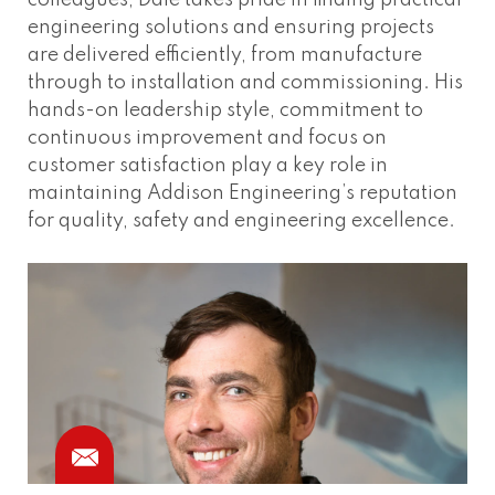
colleagues, Dale takes pride in finding practical
engineering solutions and ensuring projects
are delivered efficiently, from manufacture
through to installation and commissioning. His
hands-on leadership style, commitment to
continuous improvement and focus on
customer satisfaction play a key role in
maintaining Addison Engineering’s reputation
for quality, safety and engineering excellence.