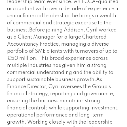
leadership team ever since. An FCCA-qualified
accountant with over a decade of experience in
senior financial leadership, he brings a wealth
of commercial and strategic expertise to the
business.Before joining Addison, Cyril worked
as a Client Manager for a large Chartered
Accountancy Practice, managing a diverse
portfolio of SME clients with turnovers of up to
£50 million. This broad experience across
multiple industries has given him a strong
commercial understanding and the ability to
support sustainable business growth.As
Finance Director, Cyril oversees the Group’s
financial strategy, reporting and governance,
ensuring the business maintains strong
financial controls while supporting investment,
operational performance and long-term
growth. Working closely with the leadership