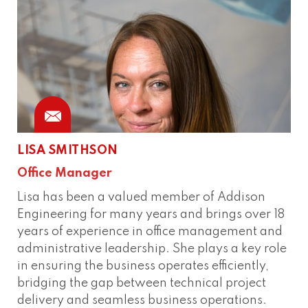
LISA SMITHSON
Office Manager
Lisa has been a valued member of Addison
Engineering for many years and brings over 18
years of experience in office management and
administrative leadership. She plays a key role
in ensuring the business operates efficiently,
bridging the gap between technical project
delivery and seamless business operations.