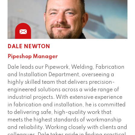
DALE NEWTON
Pipeshop Manager
Dale leads our Pipework, Welding, Fabrication
and Installation Department, overseeing a
highly skilled team that delivers precision-
engineered solutions across a wide range of
industrial projects. With extensive experience
in fabrication and installation, he is committed
to delivering safe, high-quality work that
meets the highest standards of workmanship
and reliability. Working closely with clients and