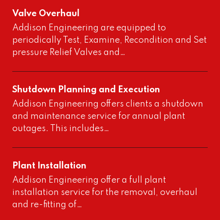
Valve Overhaul
Addison Engineering are equipped to
periodically Test, Examine, Recondition and Set
pressure Relief Valves and…
Shutdown Planning and Execution
Addison Engineering offers clients a shutdown
and maintenance service for annual plant
outages. This includes…
Plant Installation
Addison Engineering offer a full plant
installation service for the removal, overhaul
and re-fitting of…