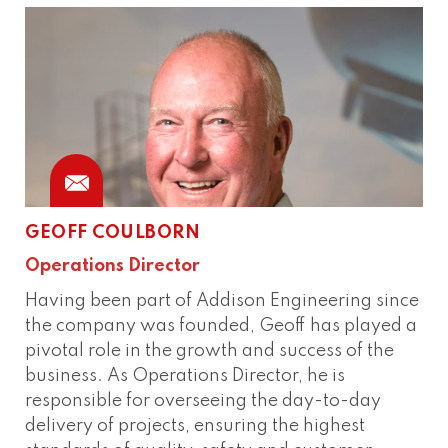
GEOFF COULBORN
Phone
Operations Director
Having been part of Addison Engineering since
the company was founded, Geoff has played a
pivotal role in the growth and success of the
business. As Operations Director, he is
responsible for overseeing the day-to-day
delivery of projects, ensuring the highest