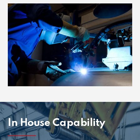
In House Capability