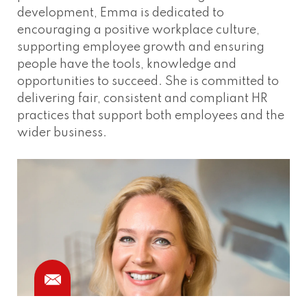
development, Emma is dedicated to
encouraging a positive workplace culture,
supporting employee growth and ensuring
people have the tools, knowledge and
opportunities to succeed. She is committed to
delivering fair, consistent and compliant HR
practices that support both employees and the
wider business.