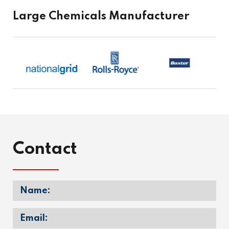
Large Chemicals Manufacturer
Contact