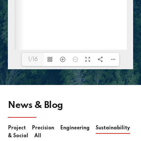
1/16
News & Blog
Project
Precision
Engineering
Sustainability
& Social
All