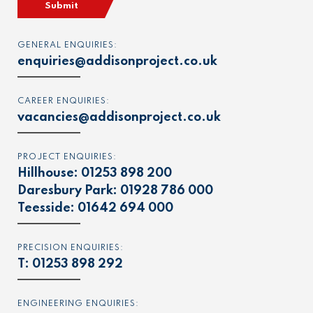
Submit
GENERAL ENQUIRIES:
enquiries@addisonproject.co.uk
CAREER ENQUIRIES:
vacancies@addisonproject.co.uk
PROJECT ENQUIRIES:
Hillhouse:
01253 898 200
Daresbury Park:
01928 786 000
Teesside:
01642 694 000
PRECISION ENQUIRIES:
T:
01253 898 292
ENGINEERING ENQUIRIES: