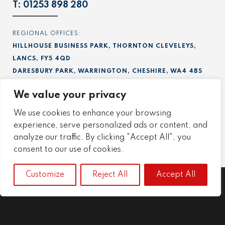
T:
01253 898 280
REGIONAL OFFICES:
HILLHOUSE BUSINESS PARK, THORNTON CLEVELEYS,
LANCS, FY5 4QD
DARESBURY PARK, WARRINGTON, CHESHIRE, WA4 4BS
RIVERSIDE PARK, MIDDLESBROUGH, TEESSIDE, TS2 1RU
We value your privacy
UNIT 5B, ASTRA CENTRE, HARLOW, ESSEX, CM20 2BN
We use cookies to enhance your browsing
FIND US ON LINKEDIN:
experience, serve personalized ads or content, and
Project
,
Precision
,
Engineering
.
analyze our traffic. By clicking "Accept All", you
consent to our use of cookies.
Customize
Reject All
Accept All
Project
Precision
Engineering