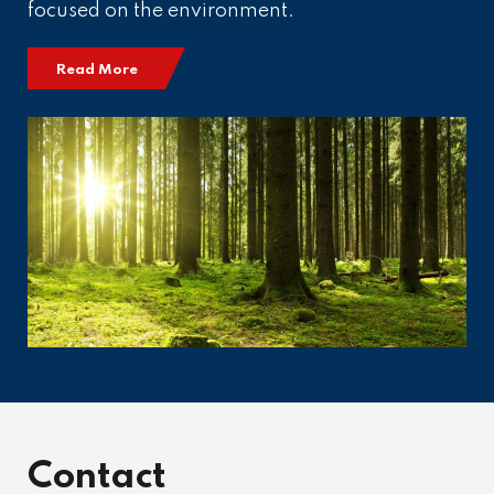
focused on the environment.
Read More
Contact