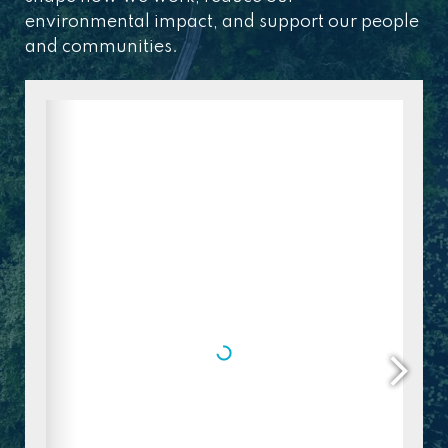
environmental impact, and support our people
and communities.