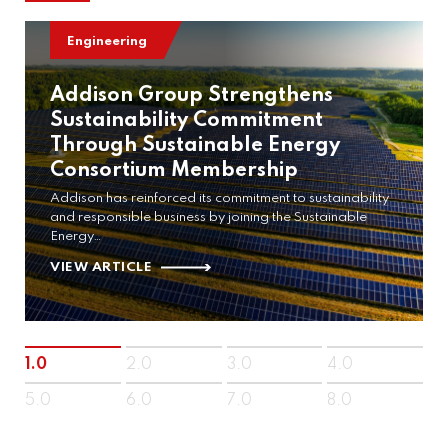
Engineering
Addison Group Strengthens
Sustainability Commitment
Through Sustainable Energy
Consortium Membership
Addison has reinforced its commitment to sustainability
and responsible business by joining the Sustainable
Energy…
VIEW ARTICLE
1.0
2.0
3.0
4.0
5.0
6.0
7.0
8.0