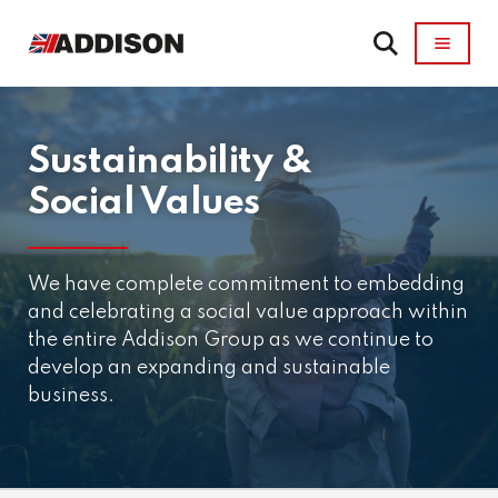
Sustainability &
Social Values
We have complete commitment to embedding
and celebrating a social value approach within
the entire Addison Group as we continue to
develop an expanding and sustainable
business.