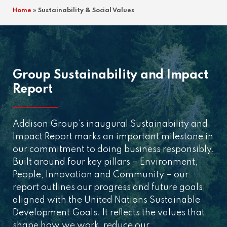
Home
»
Sustainability & Social Values
Group Sustainability and Impact
Report
Addison Group’s inaugural Sustainability and
Impact Report marks an important milestone in
our commitment to doing business responsibly.
Built around four key pillars – Environment,
People, Innovation and Community – our
report outlines our progress and future goals,
aligned with the United Nations Sustainable
Development Goals. It reflects the values that
shape how we work, reduce our