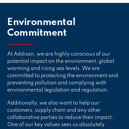
Environmental
Commitment
At Addison, we are highly conscious of our
potential impact on the environment, global
warming and rising sea levels. We are
committed to protecting the environment and
preventing pollution and complying with
environmental legislation and regulation.
Additionally, we also want to help our
customers, supply chain and any other
collaborative parties to reduce their impact.
One of our key values sees us absolutely