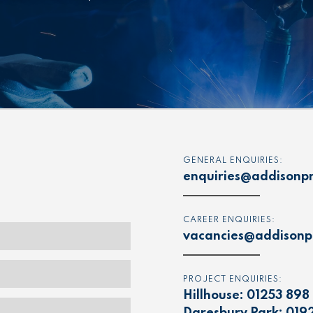
GENERAL ENQUIRIES:
enquiries@addisonpr
CAREER ENQUIRIES:
vacancies@addisonpr
PROJECT ENQUIRIES:
Hillhouse:
01253 898