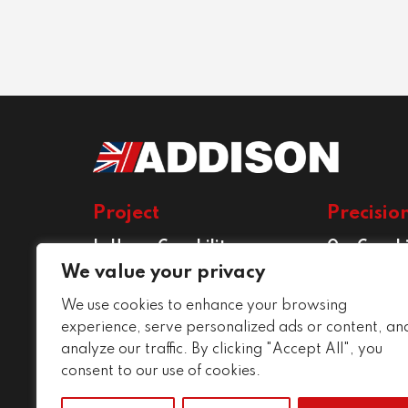
Project
Precisio
In House Capability
Our Capabi
Project Services
Precision E
We value your privacy
Services
We use cookies to enhance your browsing
Conditions
experience, serve personalized ads or content, an
analyze our traffic. By clicking "Accept All", you
consent to our use of cookies.
About The Group
Careers
Cap