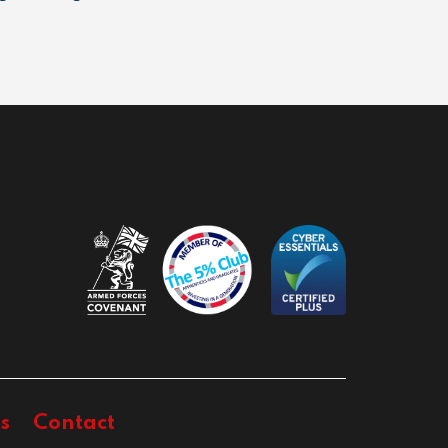
s
Contact