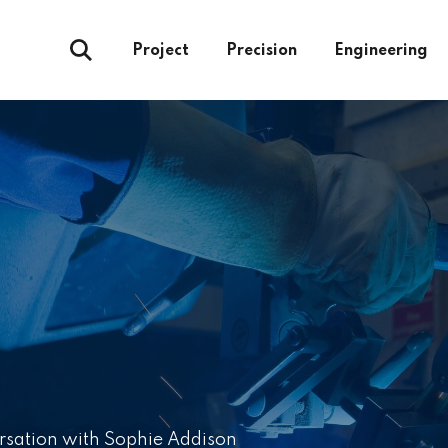
Project
Precision
Engineering
rsation with Sophie Addison