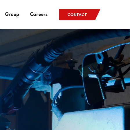
Group
Careers
CONTACT