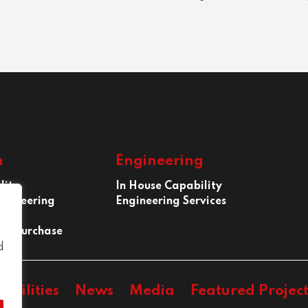
n
Engineering
lity
In House Capability
ngineering
Engineering Services
 of Purchase
d
abilities
News
Media
Featured Project