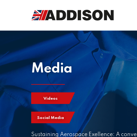
Media
Videos
Social Media
Sustaining Aerospace Exellence: A conve