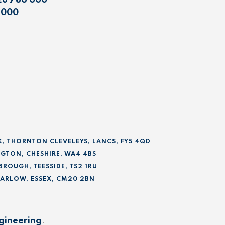
28 786 000
 000
K, THORNTON CLEVELEYS, LANCS, FY5 4QD
GTON, CHESHIRE, WA4 4BS
BROUGH, TEESSIDE, TS2 1RU
 HARLOW, ESSEX, CM20 2BN
gineering
.