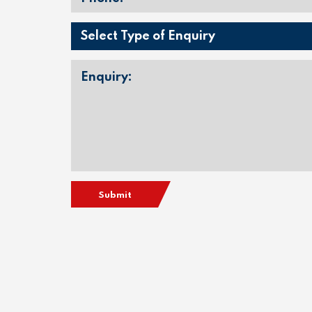
Submit