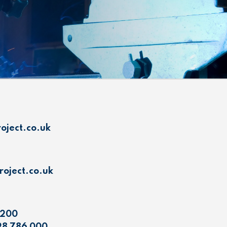
oject.co.uk
oject.co.uk
 200