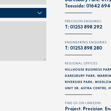
Daresbury Park:
019
Teesside:
01642 694
PRECISION ENQUIRIES:
T:
01253 898 292
ENGINEERING ENQUIRIES:
T:
01253 898 280
REGIONAL OFFICES:
HILLHOUSE BUSINESS PAR
DARESBURY PARK, WARRIN
RIVERSIDE PARK, MIDDLES
UNIT 5B, ASTRA CENTRE,
FIND US ON LINKEDIN:
Project
,
Precision
,
En