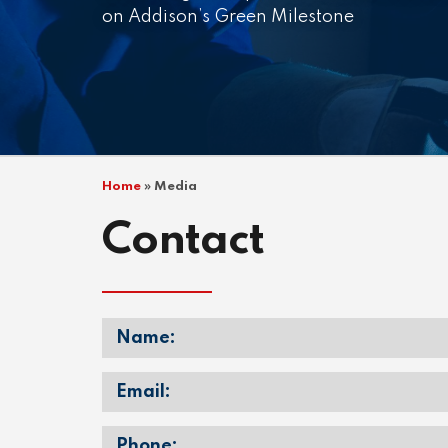
on Addison’s Green Milestone
Home
»
Media
Contact