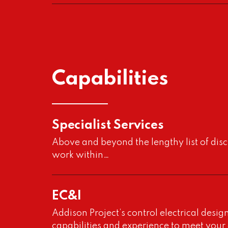
Capabilities
Project
Specialist Services
Acid Effluent Treatmen
Above and beyond the lengthy list of dis
work within…
Project
Addison Project was approached by our
client to complete an EFS (Engineering
EC&I
Feasibility Study)
Addison Project’s control electrical desig
capabilities and experience to meet your