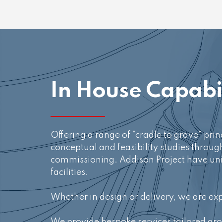
In House Capabil
Offering a range of “cradle to grave” pr
conceptual and feasibility studies throug
commissioning. Addison Project have uniq
facilities.
Whether in design or delivery, we are ex