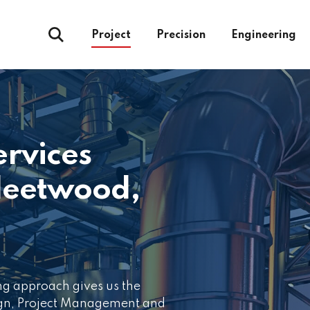
Project
Precision
Engineering
ervices
leetwood,
ng approach gives us the
ign, Project Management and