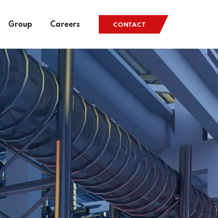
Group
Careers
CONTACT