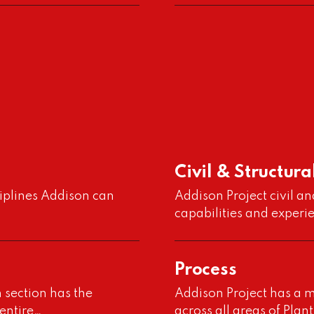
Civil & Structura
t
ciplines Addison can
Addison Project civil an
capabilities and experi
Process
n section has the
Addison Project has a m
 entire…
across all areas of Pla