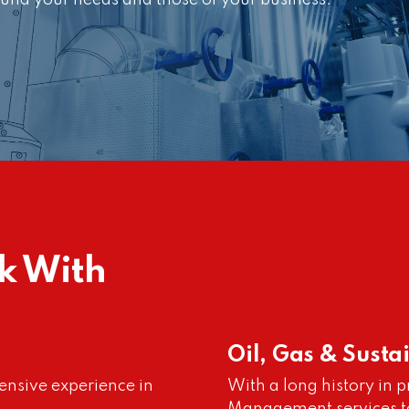
und your needs and those of your business.
k With
Oil, Gas & Susta
ensive experience in
With a long history in 