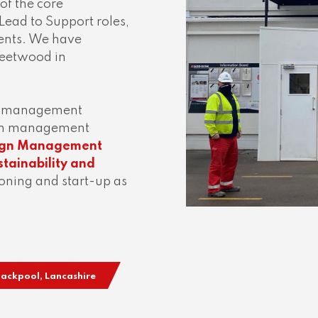
 of the core
 Lead to Support roles,
lients. We have
Fleetwood in
ct management
tion management
sign Management
tainability and
ning and start-up as
Blackpool, Lancashire