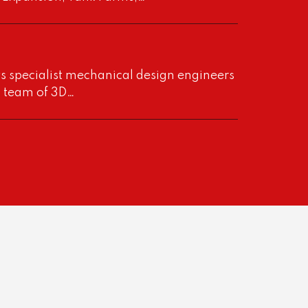
s specialist mechanical design engineers
a team of 3D…