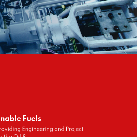
inable Fuels
providing Engineering and Project