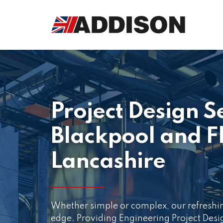
Project Design S
Blackpool and F
Lancashire
Whether simple or complex, our refreshi
edge. Providing Engineering Project Des