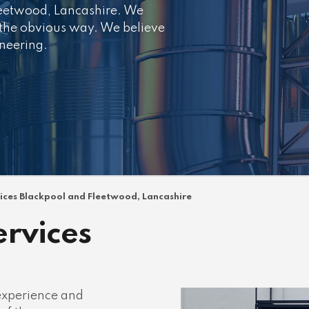
leetwood, Lancashire. We
 the obvious way. We believe
ineering.
vices Blackpool and Fleetwood, Lancashire
ervices
 experience and