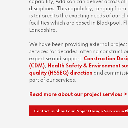
capability, Addison can deliver across all
disciplines. This capability, ranging from
is tailored to the exacting needs of our c
facilities which are based in Blackpool, 
Lancashire.
We have been providing external proje
services for decades, offering construc
expertise and support,
Construction De
(CDM)
,
Health Safety & Environment sus
quality (HSSEQ) direction
and commissio
part of our services.
Read more about our project services >
Contact us about our Project Design Services in 