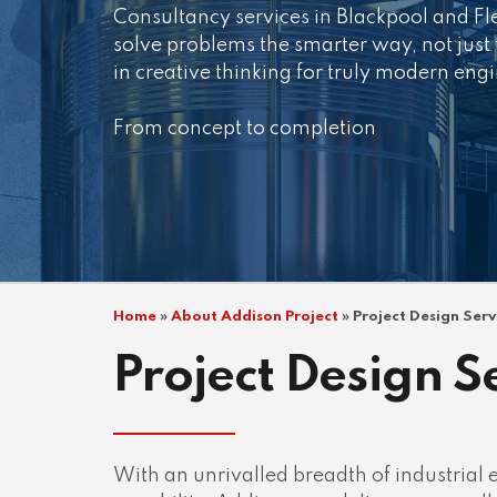
Consultancy services in Blackpool and F
solve problems the smarter way, not just
in creative thinking for truly modern eng
From concept to completion
Home
»
About Addison Project
»
Project Design Ser
Project Design S
With an unrivalled breadth of industrial