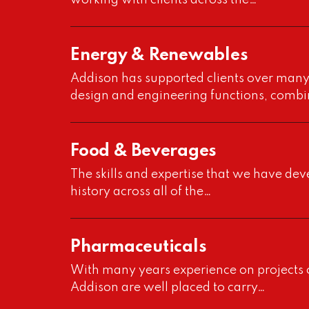
working with clients across the…
Energy & Renewables
Addison has supported clients over many 
design and engineering functions, combi
Food & Beverages
The skills and expertise that we have de
history across all of the…
Pharmaceuticals
With many years experience on projects o
Addison are well placed to carry…