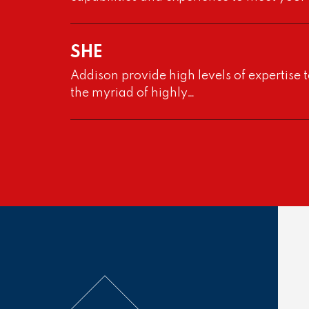
VIEW PROJECT
SHE
Addison provide high levels of expertise t
the myriad of highly…
Project
SU3000 “Cut And Carv
Project
With the Front End Design Study carried 
by others, Addison Project were engage
VIEW PROJECT