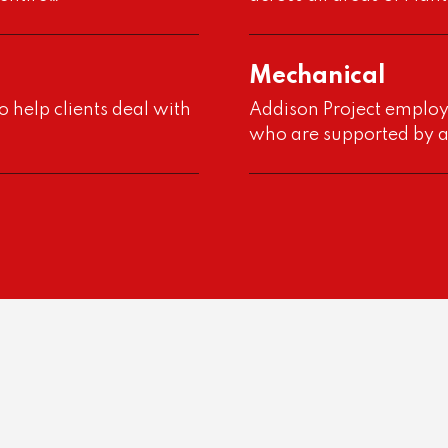
Mechanical
o help clients deal with
Addison Project employ
who are supported by 
e”
out
d by…