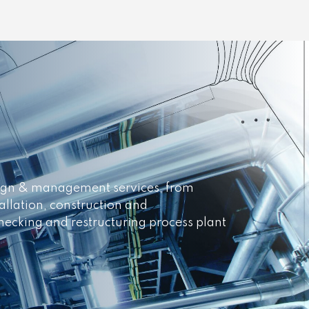
esign & management services, from
allation, construction and
necking and restructuring process plant