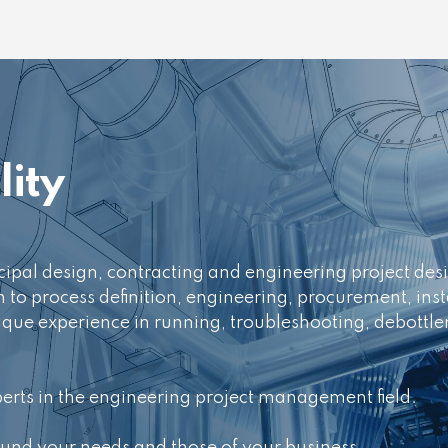
ity
incipal design, contracting and engineering project d
h to process definition, engineering, procurement, inst
ue experience in running, troubleshooting, debottle
perts in the engineering project management field.