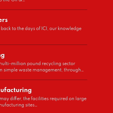
o the Oil &…
ers
 back to the days of ICI, our knowledge
ng
ulti-million pound recycling sector
om simple waste management, through…
nufacturing
y differ, the facilities required on large
nufacturing sites…