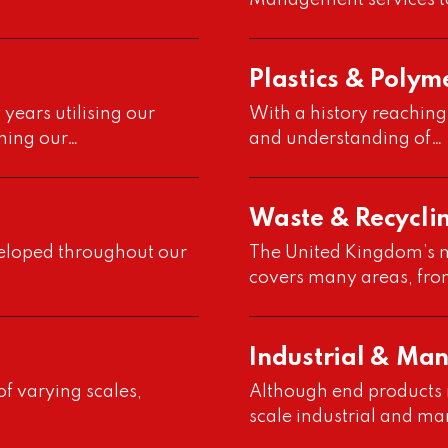
Management services t
Plastics & Polym
years utilising our
With a history reaching
ning our…
and understanding of…
Waste & Recycli
veloped throughout our
The United Kingdom’s m
covers many areas, fr
Industrial & Ma
f varying scales,
Although end products ma
scale industrial and ma