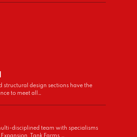
l
d structural design sections have the
ence to meet all…
ulti-disciplined team with specialisms
nt Expansion, Tank Farms,…