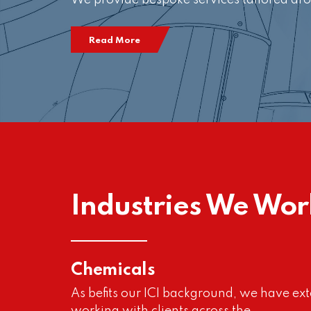
We provide bespoke services tailored aro
Read More
Industries We Wor
Chemicals
As befits our ICI background, we have ext