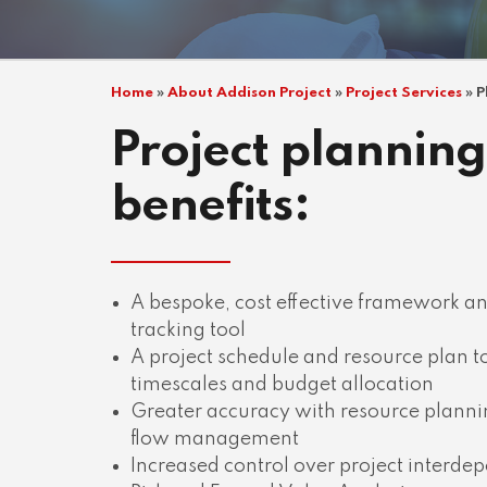
Home
»
About Addison Project
»
Project Services
»
P
Project planning
benefits:
A bespoke, cost effective framework 
tracking tool
A project schedule and resource plan 
timescales and budget allocation
Greater accuracy with resource plann
flow management
Increased control over project interde