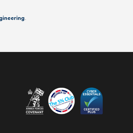
gineering
.