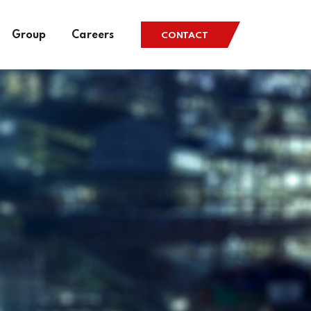
Group
Careers
CONTACT