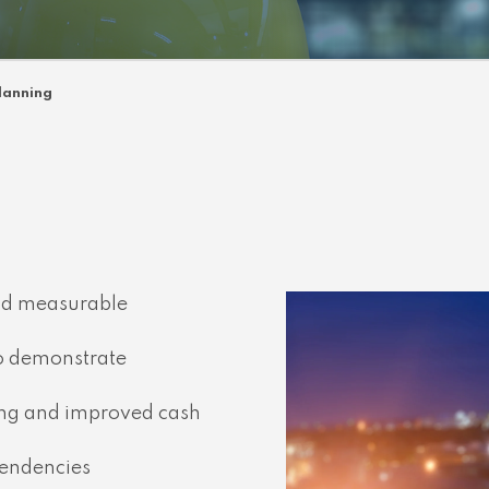
lanning
and measurable
to demonstrate
ing and improved cash
pendencies