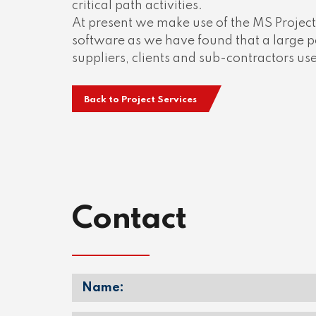
critical path activities.
At present we make use of the MS Projec
software as we have found that a large p
suppliers, clients and sub-contractors us
Back to Project Services
Contact