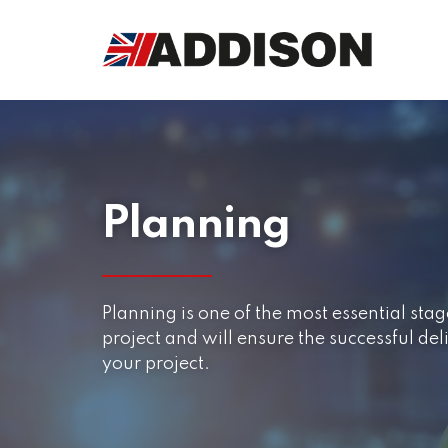
Planning
Planning is one of the most essential st
project and will ensure the successful de
your project.