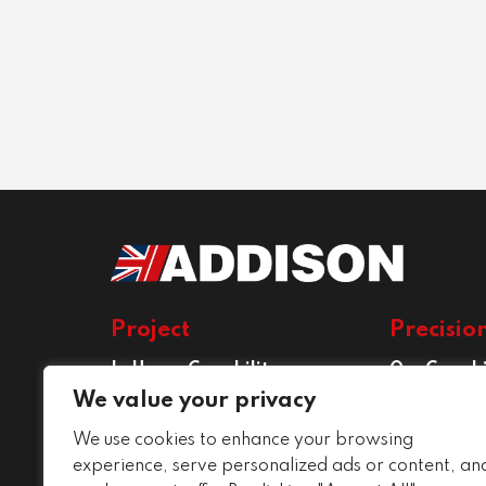
Project
Precisio
In House Capability
Our Capabi
Project Services
Precision E
We value your privacy
Services
We use cookies to enhance your browsing
Conditions
experience, serve personalized ads or content, an