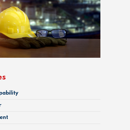
es
pability
r
ent