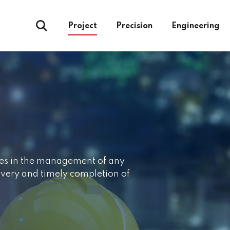
Project
Precision
Engineering
ages in the management of any
livery and timely completion of