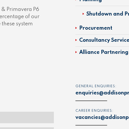
t & Primavera P6
Shutdown and Pr
ercentage of our
e these system
Procurement
Consultancy Servic
Alliance Partnering
GENERAL ENQUIRIES:
enquiries@addisonpr
CAREER ENQUIRIES:
vacancies@addisonpr