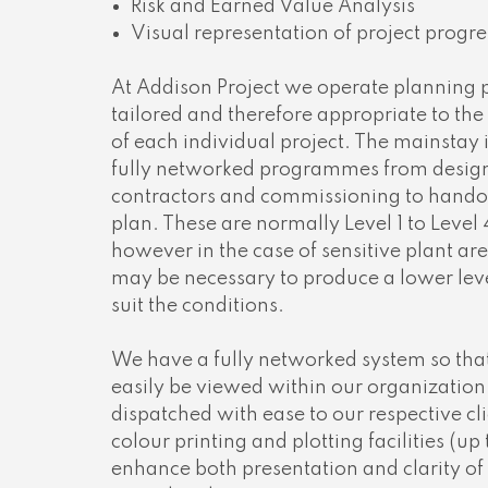
Risk and Earned Value Analysis
Visual representation of project progre
At Addison Project we operate planning 
tailored and therefore appropriate to the
of each individual project. The mainstay i
fully networked programmes from design,
contractors and commissioning to handov
plan. These are normally Level 1 to Leve
however in the case of sensitive plant are
may be necessary to produce a lower le
suit the conditions.
We have a fully networked system so th
easily be viewed within our organizatio
dispatched with ease to our respective cl
colour printing and plotting facilities (up
enhance both presentation and clarity of