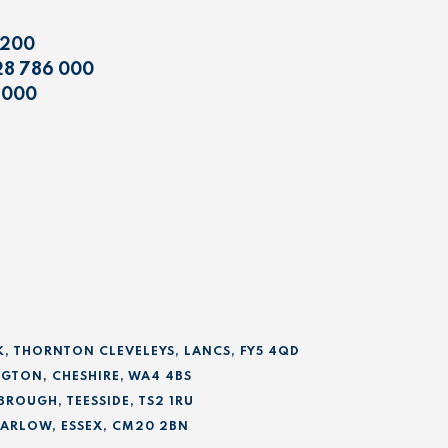
 200
28 786 000
 000
K, THORNTON CLEVELEYS, LANCS, FY5 4QD
GTON, CHESHIRE, WA4 4BS
BROUGH, TEESSIDE, TS2 1RU
 HARLOW, ESSEX, CM20 2BN