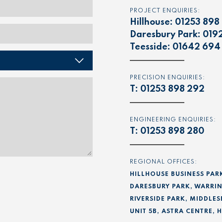
PROJECT ENQUIRIES:
Hillhouse:
01253 898
Daresbury Park:
019
Teesside:
01642 694
PRECISION ENQUIRIES:
T:
01253 898 292
ENGINEERING ENQUIRIES:
T:
01253 898 280
REGIONAL OFFICES:
HILLHOUSE BUSINESS PAR
DARESBURY PARK, WARRIN
RIVERSIDE PARK, MIDDLES
UNIT 5B, ASTRA CENTRE,