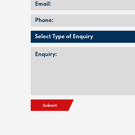
Submit