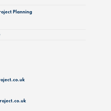
oject Planning
e
oject.co.uk
oject.co.uk