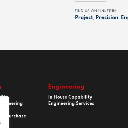
FIND US ON LINKEDIN:
Project
,
Precision
,
En
n
Engineering
lity
In House Capability
ngineering
Engineering Services
 of Purchase
d