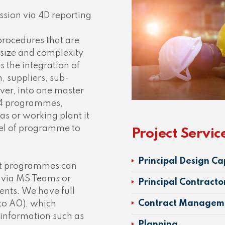
ssion via 4D reporting
procedures that are
 size and complexity
s the integration of
 suppliers, sub-
er, into one master
l 4 programmes,
as or working plant it
vel of programme to
Project Servic
Principal Design Ca
at programmes can
n via MS Teams or
Principal Contracto
ients. We have full
Contract Managem
 to A0), which
 information such as
Planning