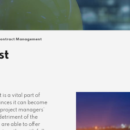
ontract Management
st
 a vital part of
ances it can become
 project managers’
detriment of the
 are able to offer