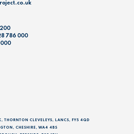
oject.co.uk
 200
28 786 000
 000
K, THORNTON CLEVELEYS, LANCS, FY5 4QD
GTON, CHESHIRE, WA4 4BS