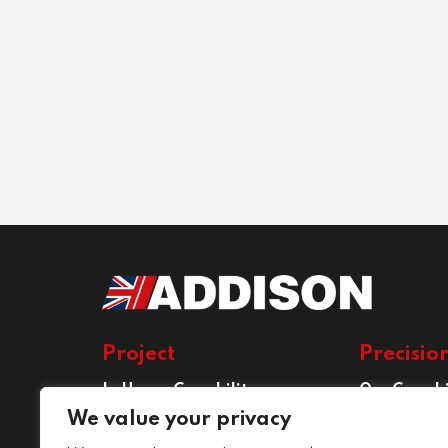
Project
Precisio
In House Capability
Our Capabi
Project Services
Precision E
We value your privacy
Services