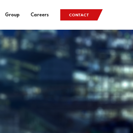
Group
Careers
CONTACT