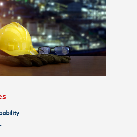
es
pability
r