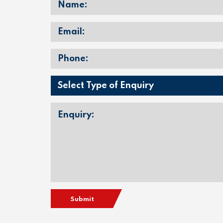
Submit