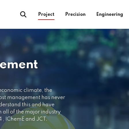
Project
Precision
Engineering
gement
 economic climate, the
cost management has never
erstand this and have
 all of the major industry
 4 , IChemE and JCT.