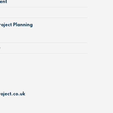
ent
oject Planning
e
oject.co.uk