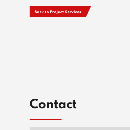
Back to Project Services
Contact