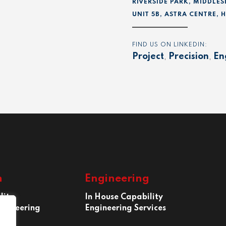
RIVERSIDE PARK, MIDDLES
UNIT 5B, ASTRA CENTRE,
FIND US ON LINKEDIN:
Project
,
Precision
,
En
n
Engineering
lity
In House Capability
ngineering
Engineering Services