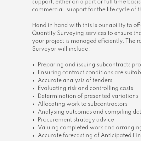
support, either on a part or full time basis
commercial
support for the life cycle of 
Hand in hand with this is our ability to of
Quantity Surveying services to ensure th
your project is managed efficiently. The r
Surveyor will include:
Preparing and issuing subcontracts pro
Ensuring contract conditions are suita
Accurate analysis of tenders
Evaluating risk and controlling costs
Determination of presented variations
Allocating work to subcontractors
Analysing outcomes and compiling deta
Procurement strategy advice
Valuing completed work and arrangi
Accurate forecasting of Anticipated Fin