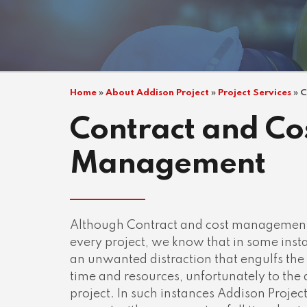
Home
»
About Addison Project
»
Project Services
»
C
Contract and Co
Management
Although Contract and cost management is
every project, we know that in some inst
an unwanted distraction that engulfs the
time and resources, unfortunately to the 
project. In such instances Addison Project