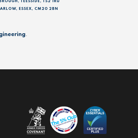
BROUGH, TEESSIDE, TS2 1RU
 HARLOW, ESSEX, CM20 2BN
gineering
.