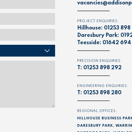
vacancies@addisonpr
PROJECT ENQUIRIES:
Hillhouse:
01253 898
Daresbury Park:
019
Teesside:
01642 694
PRECISION ENQUIRIES:
T:
01253 898 292
ENGINEERING ENQUIRIES:
T:
01253 898 280
REGIONAL OFFICES:
HILLHOUSE BUSINESS PAR
DARESBURY PARK, WARRIN