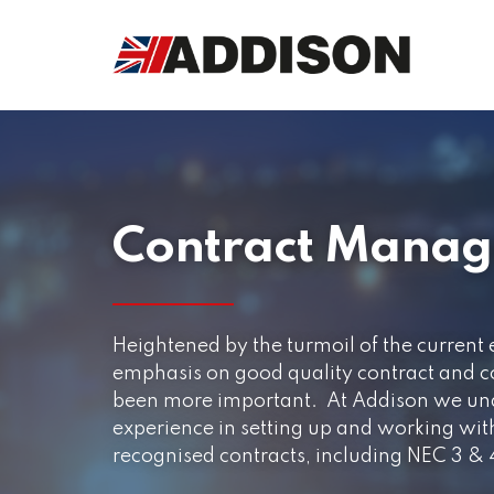
Contract Mana
Heightened by the turmoil of the current
emphasis on good quality contract and 
been more important. At Addison we und
experience in setting up and working with
recognised contracts, including NEC 3 &