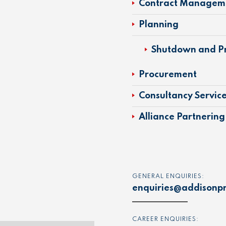
Contract Managem
Planning
Shutdown and Pr
Procurement
Consultancy Servic
Alliance Partnering
GENERAL ENQUIRIES:
enquiries@addisonpr
CAREER ENQUIRIES: