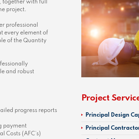
, together with full
the project.
fer professional
at every element of
ole of the Quantity
fessionally
ble and robust
Project Servic
iled progress reports
Principal Design Ca
ng payment
Principal Contracto
al Costs (AFC’s)