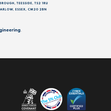
BROUGH, TEESSIDE, TS2 1RU
 HARLOW, ESSEX, CM20 2BN
gineering
.