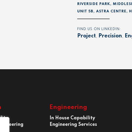
RIVERSIDE PARK, MIDDLES
UNIT 5B, ASTRA CENTRE,
FIND US ON LINKEDIN:
Project
,
Precision
,
En
n
Engineering
lity
In House Capability
ngineering
Engineering Services