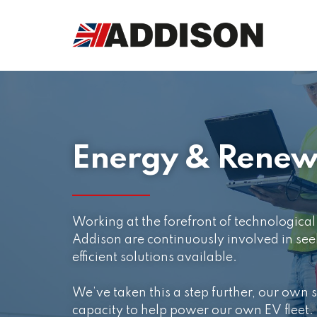
Energy & Renew
Working at the forefront of technologic
Addison are continuously involved in see
efficient solutions available.
We’ve taken this a step further, our own s
capacity to help power our own EV fleet