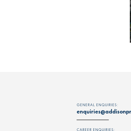
GENERAL ENQUIRIES:
enquiries@addisonpr
CAREER ENQUIRIES: