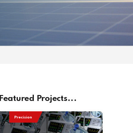
Featured Projects...
Precision