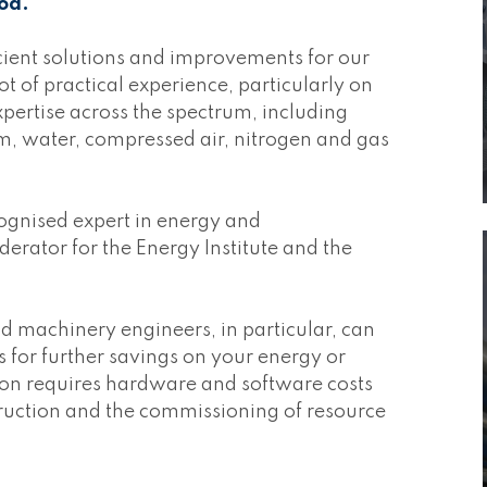
od.
icient solutions and improvements for our
t of practical experience, particularly on
xpertise across the spectrum, including
, water, compressed air, nitrogen and gas
cognised expert in energy and
ator for the Energy Institute and the
d machinery engineers, in particular, can
es for further savings on your energy or
ion requires hardware and software costs
truction and the commissioning of resource