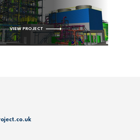
VIEW PROJECT
oject.co.uk