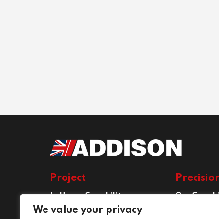
Project
Precisio
In House Capability
Our Capabi
Project Services
Precision E
We value your privacy
Services