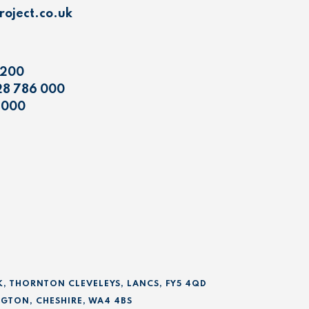
oject.co.uk
 200
28 786 000
 000
K, THORNTON CLEVELEYS, LANCS, FY5 4QD
GTON, CHESHIRE, WA4 4BS