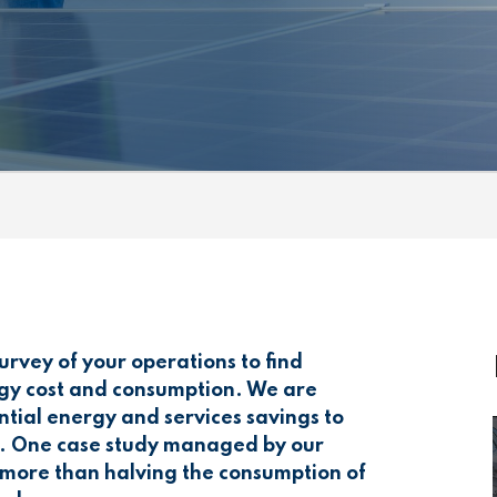
rvey of your operations to find
rgy cost and consumption. We are
ntial energy and services savings to
ss. One case study managed by our
n more than halving the consumption of