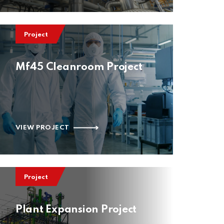
Project
Mf45 Cleanroom Project
VIEW PROJECT
Project
Plant Expansion Project