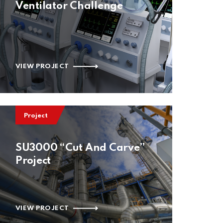
Ventilator Challenge
VIEW PROJECT
Project
SU3000 “Cut And Carve”
Project
VIEW PROJECT