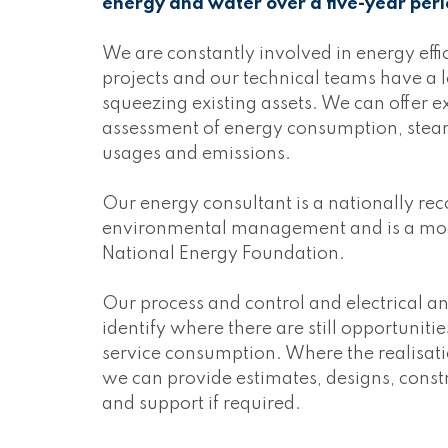
energy and water over a five-year peri
We are constantly involved in energy eff
projects and our technical teams have a lo
squeezing existing assets. We can offer e
assessment of energy consumption, steam
usages and emissions.
Our energy consultant is a nationally re
environmental management and is a moder
National Energy Foundation.
Our process and control and electrical an
identify where there are still opportuniti
service consumption. Where the realisat
we can provide estimates, designs, cons
and support if required.