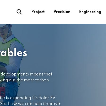
Project
Precision
Engineering
ables
al developments means that
king out the most carbon
ite is expanding it’s Solar PV
. See how we can help improve