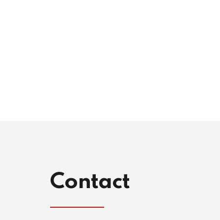
Contact