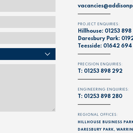
vacancies@addisonpr
PROJECT ENQUIRIES:
Hillhouse:
01253 898
Daresbury Park:
019
Teesside:
01642 694
PRECISION ENQUIRIES:
T:
01253 898 292
ENGINEERING ENQUIRIES:
T:
01253 898 280
REGIONAL OFFICES:
HILLHOUSE BUSINESS PAR
DARESBURY PARK, WARRIN