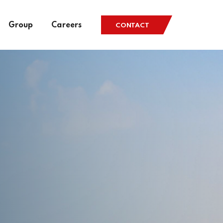
Group
Careers
CONTACT