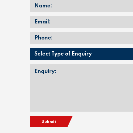
Submit