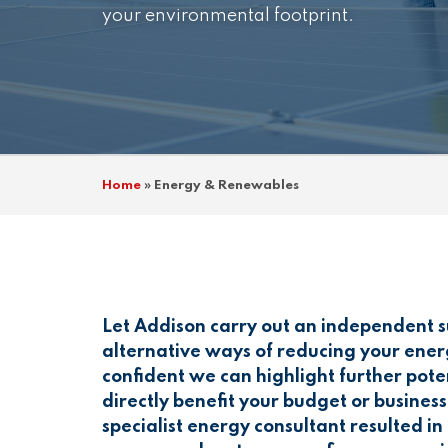
your environmental footprint.
Home
»
Energy & Renewables
Let Addison carry out an independent su
alternative ways of reducing your ene
confident we can highlight further pote
directly benefit your budget or busine
specialist energy consultant resulted i