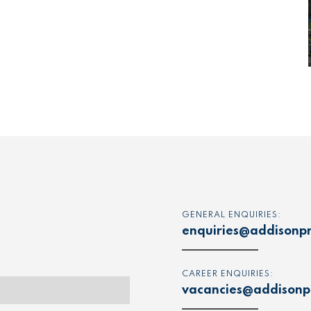
GENERAL ENQUIRIES:
enquiries@addisonpr
CAREER ENQUIRIES:
vacancies@addisonpr