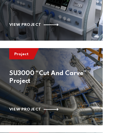
VIEW PROJECT
Project
SU3000 “Cut And Carve”
Project
VIEW PROJECT