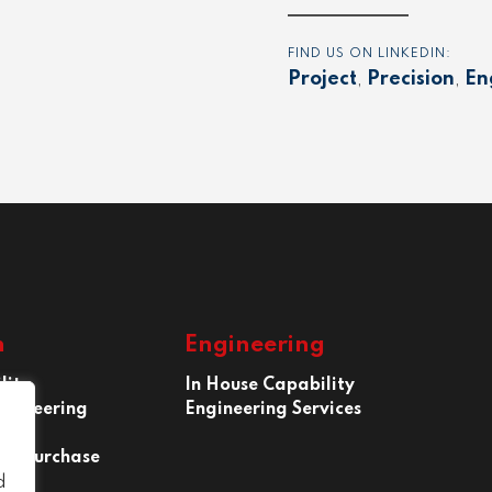
FIND US ON LINKEDIN:
Project
,
Precision
,
En
n
Engineering
lity
In House Capability
ngineering
Engineering Services
 of Purchase
d