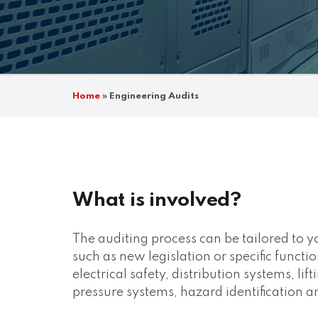
Home
»
Engineering Audits
What is involved?
The auditing process can be tailored to 
such as new legislation or specific functio
electrical safety, distribution systems, li
pressure systems, hazard identification