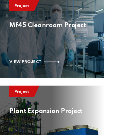
Project
Mf45 Cleanroom Project
VIEW PROJECT
Project
Plant Expansion Project