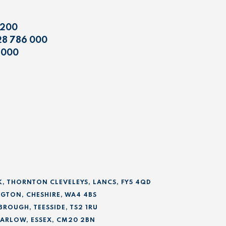
 200
28 786 000
 000
K, THORNTON CLEVELEYS, LANCS, FY5 4QD
GTON, CHESHIRE, WA4 4BS
BROUGH, TEESSIDE, TS2 1RU
 HARLOW, ESSEX, CM20 2BN