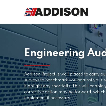
Engineering Aud
Addison Project is well placed to carry ou
surveys to benchmark you against your se
highlight any shortfalls. This will enable
corrective action moving forward, which
implement if necessary.