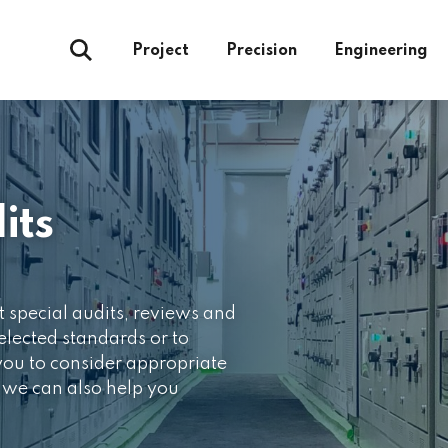
Project
Precision
Engineering
its
t special audits, reviews and
lected standards or to
 you to consider appropriate
 we can also help you