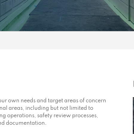
your own needs and target areas of concern
nal areas, including but not limited to
fting operations, safety review processes,
 and documentation.