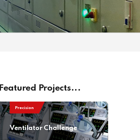
Featured Projects...
Precision
Ventilator Challenge