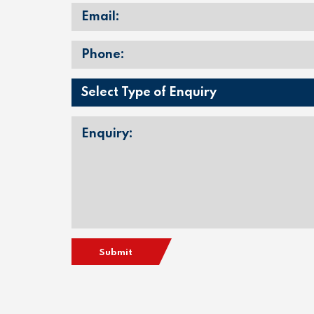
Submit