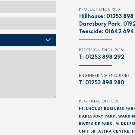
PROJECT ENQUIRIES:
Hillhouse:
01253 898
Daresbury Park:
019
Teesside:
01642 694
PRECISION ENQUIRIES:
T:
01253 898 292
ENGINEERING ENQUIRIES:
T:
01253 898 280
REGIONAL OFFICES:
HILLHOUSE BUSINESS PAR
DARESBURY PARK, WARRIN
RIVERSIDE PARK, MIDDLES
UNIT 5B, ASTRA CENTRE,