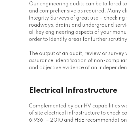
Our engineering audits can be tailored t
and comprehensive as required. Many clie
Integrity Surveys of great use – checking s
roadways, drains and underground services
all key engineering aspects of your manu
order to identify areas for further scrutiny
The output of an audit, review or survey w
assurance, identification of non-compli
and objective evidence of an independent
Electrical Infrastructure
Complemented by our HV capabilities we 
of site electrical infrastructure to chec
61936. – 2010 and HSE recommendations f