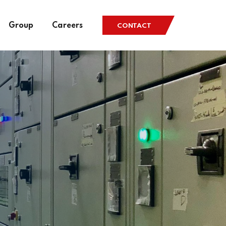
Group
Careers
CONTACT