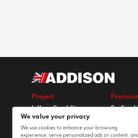
Project
Precisio
In House Capability
Our Capabi
Project Services
Precision E
We value your privacy
Services
We use cookies to enhance your browsing
Conditions
experience, serve personalized ads or content, an