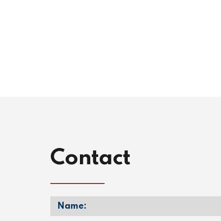
Contact