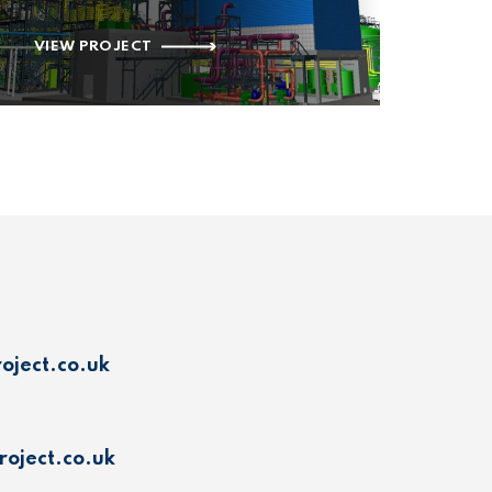
VIEW PROJECT
oject.co.uk
oject.co.uk