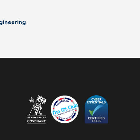
gineering
.