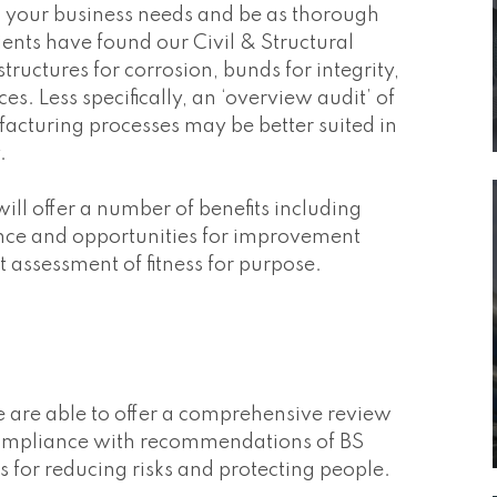
o your business needs and be as thorough
nts have found our Civil & Structural
tructures for corrosion, bunds for integrity,
. Less specifically, an ‘overview audit’ of
facturing processes may be better suited in
.
ill offer a number of benefits including
ance and opportunities for improvement
 assessment of fitness for purpose.
are able to offer a comprehensive review
k compliance with recommendations of BS
or reducing risks and protecting people.