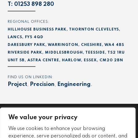
T:
01253 898 280
REGIONAL OFFICES:
HILLHOUSE BUSINESS PARK, THORNTON CLEVELEYS,
LANCS, FY5 4QD
DARESBURY PARK, WARRINGTON, CHESHIRE, WA4 4BS
RIVERSIDE PARK, MIDDLESBROUGH, TEESSIDE, TS2 1RU
UNIT 5B, ASTRA CENTRE, HARLOW, ESSEX, CM20 2BN
FIND US ON LINKEDIN:
Project
,
Precision
,
Engineering
.
We value your privacy
Project
We use cookies to enhance your browsing
Precision
experience, serve personalized ads or content, and
Engineering