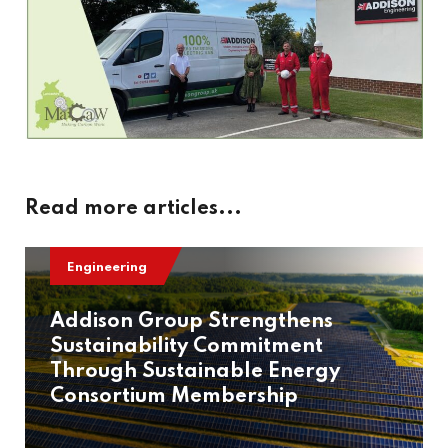
Read more articles...
Engineering
Addison Group Strengthens
Sustainability Commitment
Through Sustainable Energy
Consortium Membership