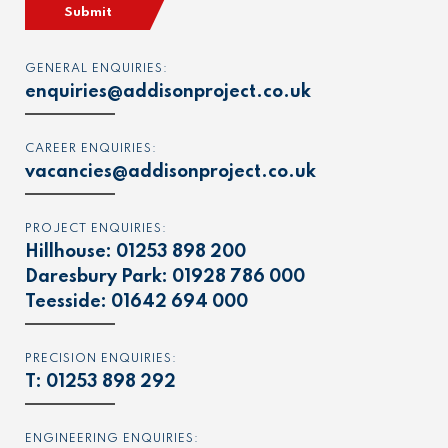
Submit
GENERAL ENQUIRIES:
enquiries@addisonproject.co.uk
CAREER ENQUIRIES:
vacancies@addisonproject.co.uk
PROJECT ENQUIRIES:
Hillhouse:
01253 898 200
Daresbury Park:
01928 786 000
Teesside:
01642 694 000
PRECISION ENQUIRIES:
T:
01253 898 292
ENGINEERING ENQUIRIES: