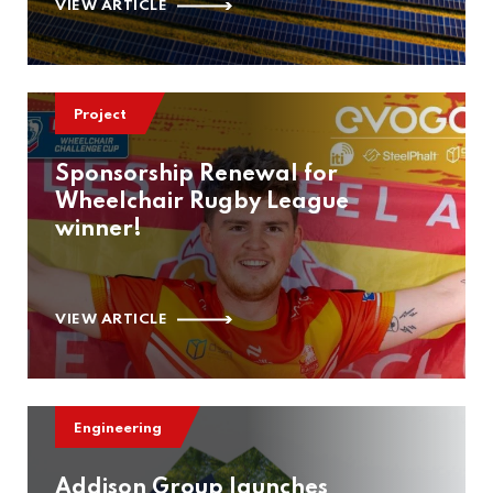
VIEW ARTICLE
Project
Sponsorship Renewal for
Wheelchair Rugby League
winner!
VIEW ARTICLE
Engineering
Addison Group launches