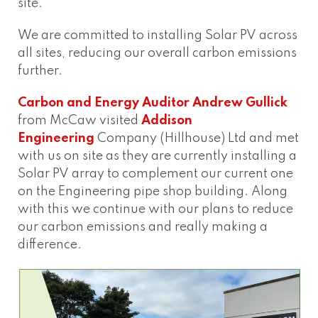
site.
We are committed to installing Solar PV across
all sites, reducing our overall carbon emissions
further.
Carbon and Energy Auditor
Andrew Gullick
from McCaw visited
Addison
Engineering
Company (Hillhouse) Ltd and met
with us on site as they are currently installing a
Solar PV array to complement our current one
on the Engineering pipe shop building. Along
with this we continue with our plans to reduce
our carbon emissions and really making a
difference.