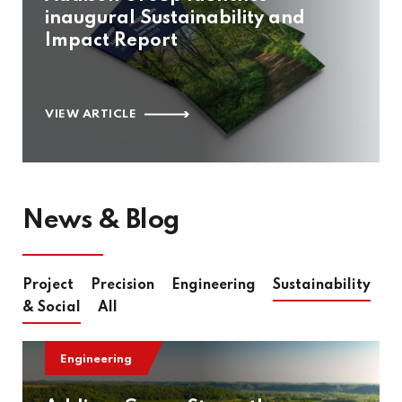
inaugural Sustainability and
Impact Report
VIEW ARTICLE
News & Blog
Project
Precision
Engineering
Sustainability
& Social
All
Engineering