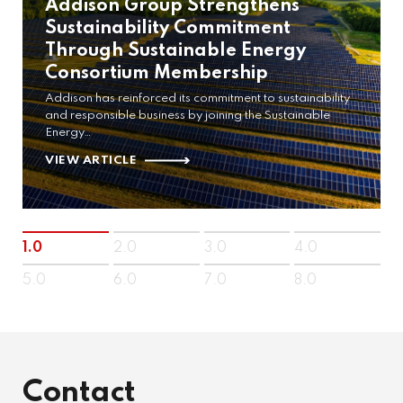
Addison Group Strengthens
Sustainability Commitment
Through Sustainable Energy
Consortium Membership
Addison has reinforced its commitment to sustainability
and responsible business by joining the Sustainable
Energy…
VIEW ARTICLE
1.0
2.0
3.0
4.0
5.0
6.0
7.0
8.0
Contact