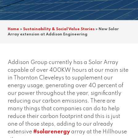
Home
»
Sustainability & Social Value Stories
»
New Solar
Array extension at Addison Engineering
Addison Group currently has a Solar Array
capable of over 400KW hours at our main site
in Thornton Cleveleys to supplement our
energy usage, generating over 40 percent of
our power throughout the year, significantly
reducing our carbon emissions. There are
many things that companies can do to help
reduce their carbon footprint and this is just
one of those steps, adding to our already
extensive
#solarenergy
array at the Hillhouse