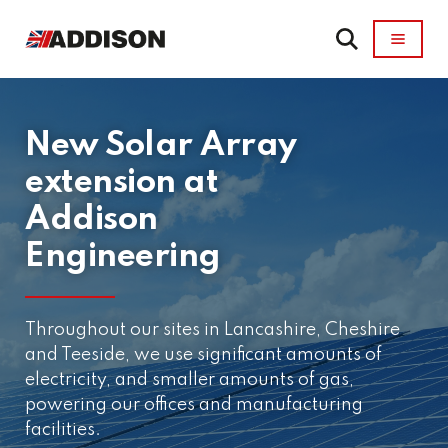
New Solar Array
extension at
Addison
Engineering
Throughout our sites in Lancashire, Cheshire
and Teeside, we use significant amounts of
electricity, and smaller amounts of gas,
powering our offices and manufacturing
facilities.