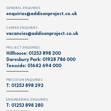
GENERAL ENQUIRIES:
enquiries@addisonproject.co.uk
CAREER ENQUIRIES:
vacancies@addisonproject.co.uk
PROJECT ENQUIRIES:
Hillhouse:
01253 898 200
Daresbury Park:
01928 786 000
Teesside:
01642 694 000
PRECISION ENQUIRIES:
T:
01253 898 292
ENGINEERING ENQUIRIES:
T:
01253 898 280