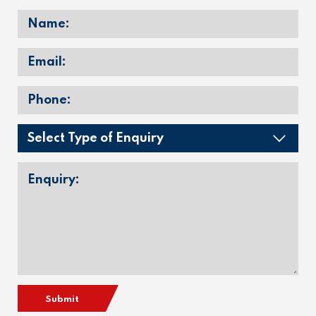
Submit