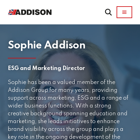
Sophie Addison
ESG and Marketing Director
Sophie has been a valued member of the
Addison Group for many years, providing
support across marketing, ESG and a range of
wider business functions. With a strong
creative background spanning education and
marketing, she leads initiatives to enhance
brand visibility across the group and plays a
key role in the ongoing development of the