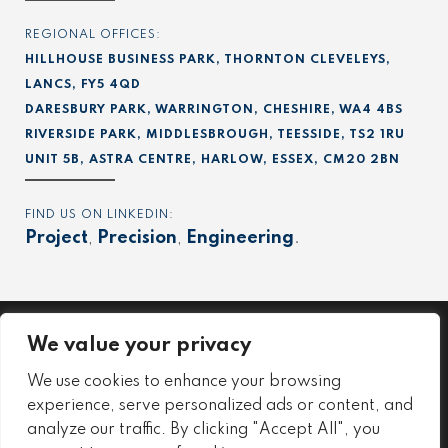
REGIONAL OFFICES:
HILLHOUSE BUSINESS PARK, THORNTON CLEVELEYS,
LANCS, FY5 4QD
DARESBURY PARK, WARRINGTON, CHESHIRE, WA4 4BS
RIVERSIDE PARK, MIDDLESBROUGH, TEESSIDE, TS2 1RU
UNIT 5B, ASTRA CENTRE, HARLOW, ESSEX, CM20 2BN
FIND US ON LINKEDIN:
Project
,
Precision
,
Engineering
.
We value your privacy
Project
We use cookies to enhance your browsing
Precision
experience, serve personalized ads or content, and
Engineering
analyze our traffic. By clicking "Accept All", you