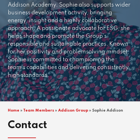
Addison Academy. Sophie also supports wider
business development activity, bringing
energy, insight and a highly collaborative
approach. A passionate advocate for ESG, she
helps shape and promote the Group’s
responsible and sustainable practices. Known
for her positivity and problemsolving mindset,
Sophie is committed to championing the
team’s capabilities and delivering consistently
high standards.
Home
»
Team Members
»
Addison Group
»
Sophie Addison
Contact