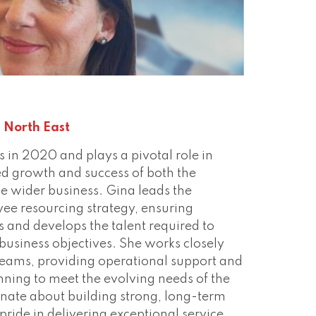
ect
 North East
s in 2020 and plays a pivotal role in
ed growth and success of both the
e wider business. Gina leads the
ee resourcing strategy, ensuring
s and develops the talent required to
 business objectives. She works closely
teams, providing operational support and
nning to meet the evolving needs of the
onate about building strong, long-term
pride in delivering exceptional service,