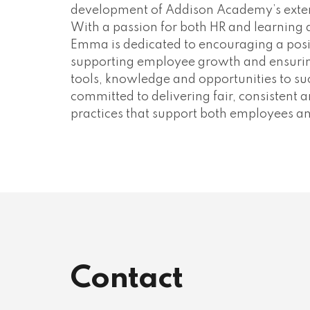
development of Addison Academy’s extern
With a passion for both HR and learning
Emma is dedicated to encouraging a posi
supporting employee growth and ensurin
tools, knowledge and opportunities to su
committed to delivering fair, consistent
practices that support both employees an
Contact