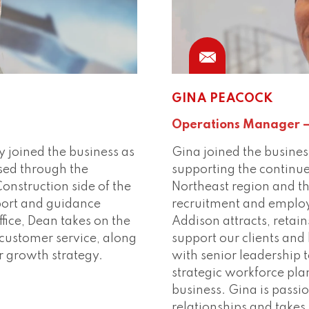
Phone
Conn
GINA PEACOCK
Operations Manager –
y joined the business as
Gina joined the busines
sed through the
supporting the continu
nstruction side of the
Northeast region and th
port and guidance
recruitment and employ
ffice, Dean takes on the
Addison attracts, retain
n customer service, along
support our clients and
er growth strategy.
with senior leadership 
strategic workforce pla
business. Gina is passi
relationships and takes 