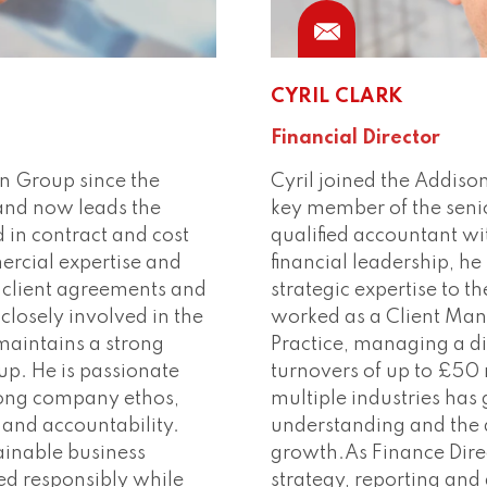
CYRIL CLARK
Financial Director
n Group since the
Cyril joined the Addis
 and now leads the
key member of the seni
in contract and cost
qualified accountant wi
rcial expertise and
financial leadership, h
 client agreements and
strategic expertise to t
closely involved in the
worked as a Client Man
maintains a strong
Practice, managing a di
up. He is passionate
turnovers of up to £50 
trong company ethos,
multiple industries has
 and accountability.
understanding and the a
ainable business
growth.As Finance Direc
red responsibly while
strategy, reporting and