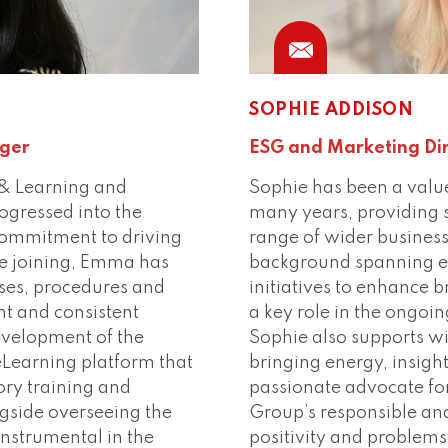
Phone
Conn
SOPHIE ADDISON
ger
ESG and Marketing Di
& Learning and
Sophie has been a valu
ogressed into the
many years, providing 
commitment to driving
range of wider business
ce joining, Emma has
background spanning e
sses, procedures and
initiatives to enhance b
ent and consistent
a key role in the ongo
evelopment of the
Sophie also supports wi
eLearning platform that
bringing energy, insigh
ry training and
passionate advocate fo
gside overseeing the
Group’s responsible and
instrumental in the
positivity and problems