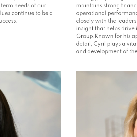
-term needs of our
maintains strong financ
lues continue to be a
operational performan
success.
closely with the leaders
insight that helps driv
Group.Known for his ap
detail, Cyril plays a vi
and development of th