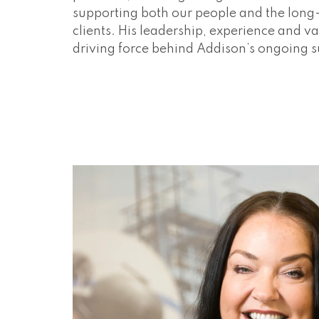
supporting both our people and the long
clients. His leadership, experience and va
driving force behind Addison’s ongoing 