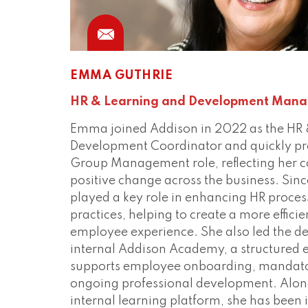
EMMA GUTHRIE
HR & Learning and Development Mana
Emma joined Addison in 2022 as the HR 
Development Coordinator and quickly pr
Group Management role, reflecting her 
positive change across the business. Sin
played a key role in enhancing HR proce
practices, helping to create a more effici
employee experience. She also led the d
internal Addison Academy, a structured 
supports employee onboarding, mandato
ongoing professional development. Alon
internal learning platform, she has been 