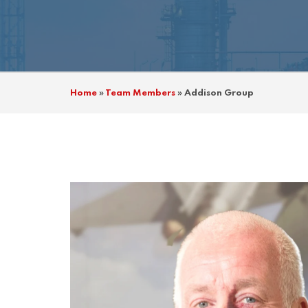
Home
»
Team Members
»
Addison Group