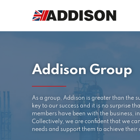
Addison Group
As a group, Addison is greater than the s
key to our success and it is no surprise th
members have been with the business, in 
Collectively, we are confident that we can 
needs and support them to achieve their