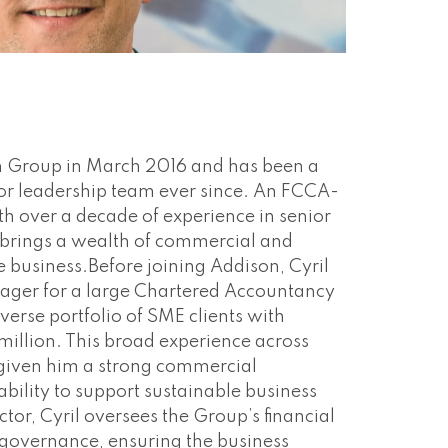
on Group in March 2016 and has been a
or leadership team ever since. An FCCA-
th over a decade of experience in senior
e brings a wealth of commercial and
he business.Before joining Addison, Cyril
ager for a large Chartered Accountancy
verse portfolio of SME clients with
million. This broad experience across
 given him a strong commercial
bility to support sustainable business
tor, Cyril oversees the Group’s financial
 governance, ensuring the business