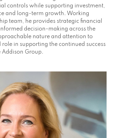
ial controls while supporting investment,
ce and long-term growth. Working
hip team, he provides strategic financial
e informed decision-making across the
proachable nature and attention to
tal role in supporting the continued success
e Addison Group.