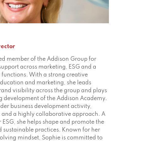
ect
rector
ed member of the Addison Group for
support across marketing, ESG and a
 functions. With a strong creative
ducation and marketing, she leads
rand visibility across the group and plays
ing development of the Addison Academy.
der business development activity,
t and a highly collaborative approach. A
r ESG, she helps shape and promote the
 sustainable practices. Known for her
olving mindset, Sophie is committed to