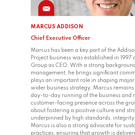
MARCUS ADDISON
Chief Executive Officer
Marcus has been a key part of the Addiso
Project business was established in 1997
Group as CEO. With a strong background 
management, he brings significant comme
plays an important role in shaping major
wider business strategy. Marcus remains 
day-to-day running of the business and 
customer-facing presence across the gro
about fostering a positive culture and s
underpinned by high standards, integrity
Marcus is also a strong advocate for sust
practices, ensuring that growth is delive