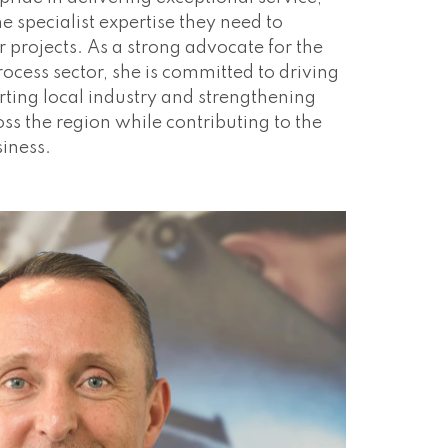
he specialist expertise they need to
ir projects. As a strong advocate for the
ocess sector, she is committed to driving
ting local industry and strengthening
ss the region while contributing to the
siness.