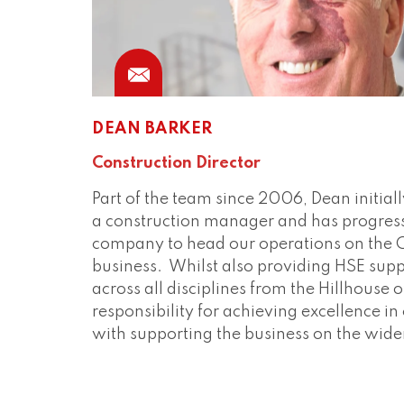
DEAN BARKER
Construction Director
Part of the team since 2006, Dean initiall
a construction manager and has progres
company to head our operations on the Co
business. Whilst also providing HSE sup
across all disciplines from the Hillhouse o
responsibility for achieving excellence i
with supporting the business on the wid