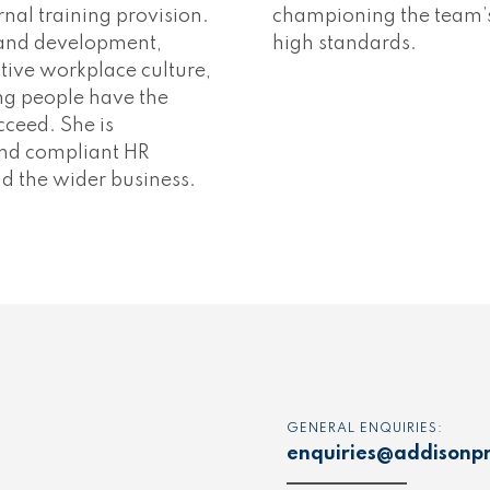
al training provision.
championing the team’s 
 and development,
high standards.
tive workplace culture,
g people have the
cceed. She is
 and compliant HR
d the wider business.
GENERAL ENQUIRIES:
enquiries@addisonpr