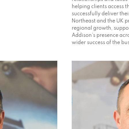
helping clients access t
successfully deliver the
Northeast and the UK pr
regional growth, suppor
Addison’s presence acro
wider success of the bu