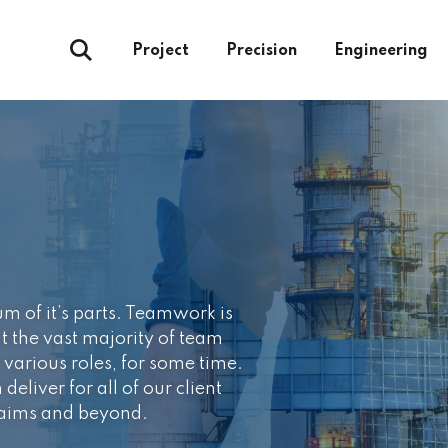
Project
Precision
Engineering
um of it’s parts. Teamwork is
at the vast majority of team
various roles, for some time.
deliver for all of our client
 aims and beyond.