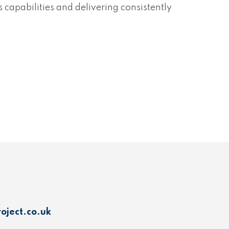
capabilities and delivering consistently
oject.co.uk