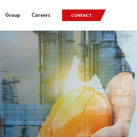
Group
Careers
CONTACT