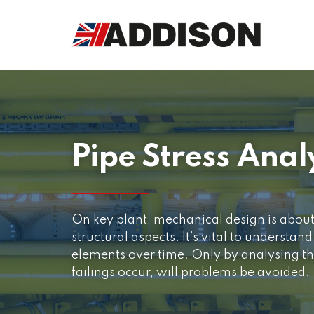
Pipe Stress Anal
On key plant, mechanical design is abou
structural aspects. It’s vital to understan
elements over time. Only by analysing th
failings occur, will problems be avoided.