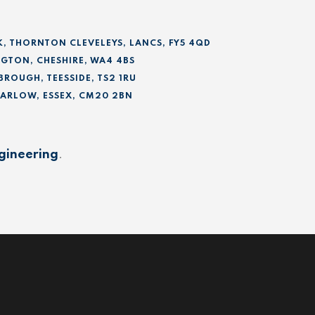
K, THORNTON CLEVELEYS, LANCS, FY5 4QD
GTON, CHESHIRE, WA4 4BS
BROUGH, TEESSIDE, TS2 1RU
 HARLOW, ESSEX, CM20 2BN
gineering
.