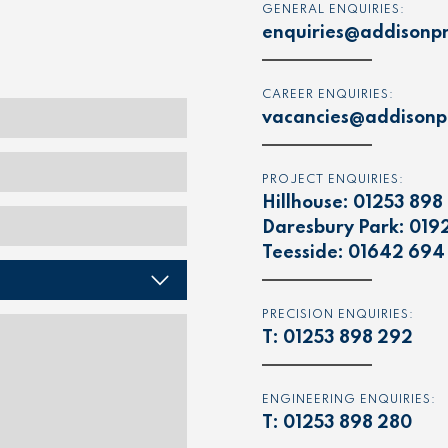
GENERAL ENQUIRIES:
enquiries@addisonpr
CAREER ENQUIRIES:
vacancies@addisonpr
PROJECT ENQUIRIES:
Hillhouse:
01253 898
Daresbury Park:
019
Teesside:
01642 694
PRECISION ENQUIRIES:
T:
01253 898 292
ENGINEERING ENQUIRIES:
T:
01253 898 280