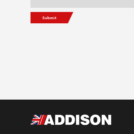
Submit