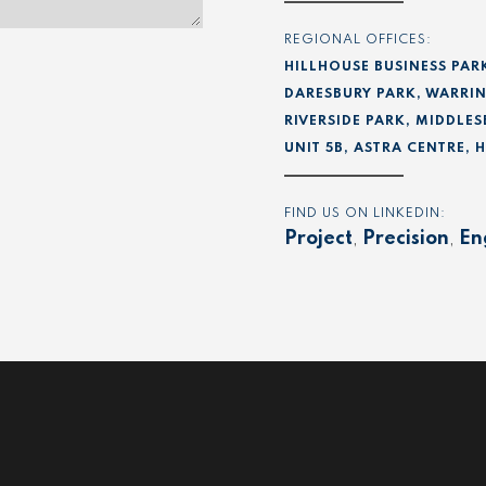
REGIONAL OFFICES:
HILLHOUSE BUSINESS PAR
DARESBURY PARK, WARRIN
RIVERSIDE PARK, MIDDLES
UNIT 5B, ASTRA CENTRE,
FIND US ON LINKEDIN:
Project
,
Precision
,
En