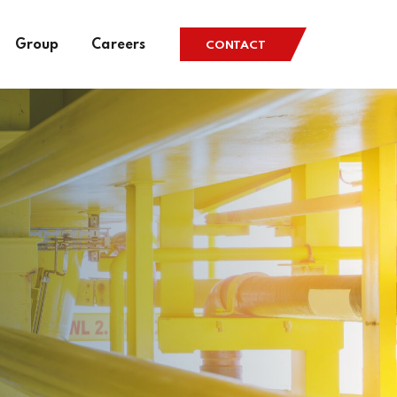
Group
Careers
CONTACT