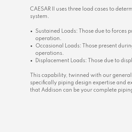
CAESAR II uses three load cases to determi
system.
Sustained Loads: Those due to forces 
operation.
Occasional Loads: Those present during
operations.
Displacement Loads: Those due to disp
This capability, twinned with our gener
specifically piping design expertise and
that Addison can be your complete piping