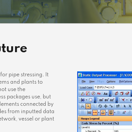
uture
or pipe stressing. It
ems and plants to
not use the
ss packages use, but
 elements connected by
es from inputted data
twork, vessel or plant