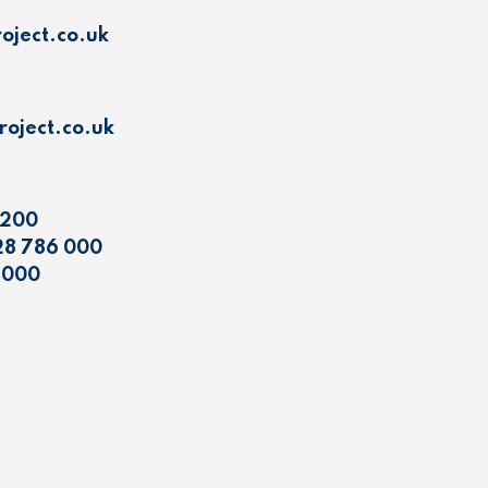
oject.co.uk
oject.co.uk
 200
28 786 000
 000