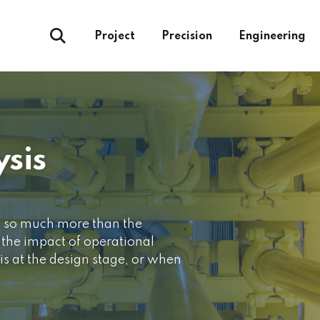
Project
Precision
Engineering
ysis
t so much more than the
d the impact of operational
is at the design stage, or when