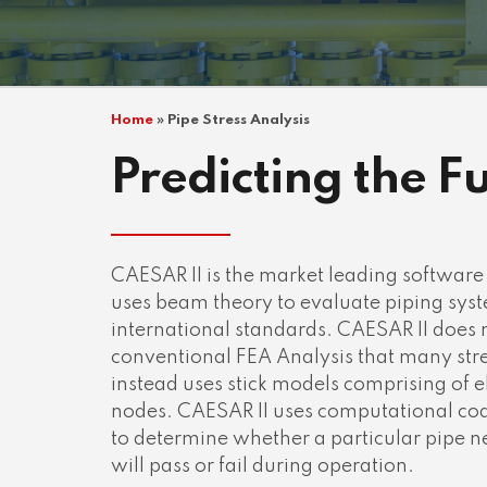
Home
»
Pipe Stress Analysis
Predicting the F
CAESAR II is the market leading software f
uses beam theory to evaluate piping syst
international standards. CAESAR II does 
conventional FEA Analysis that many stre
instead uses stick models comprising of
nodes. CAESAR II uses computational cod
to determine whether a particular pipe ne
will pass or fail during operation.