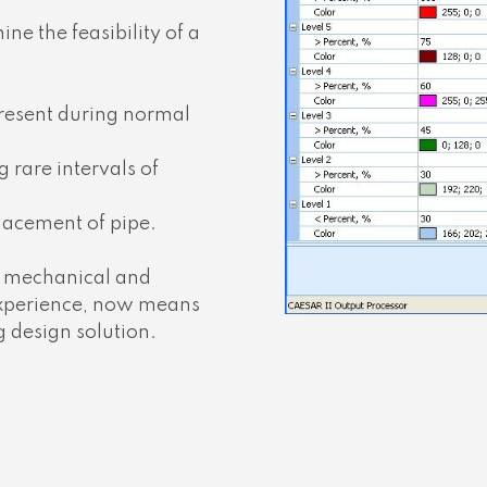
ne the feasibility of a
present during normal
 rare intervals of
lacement of pipe.
al mechanical and
 experience, now means
 design solution.