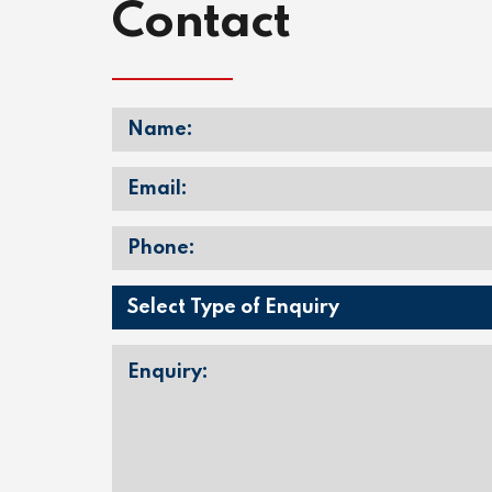
Contact