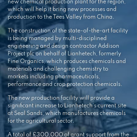
new chemical production plant for the region,
which will help it bring new processes and
production to the Tees Valley from China.
The construction of the state-of-the-art facility
is being managed by multi-disciplined
engineering and design contractor Addison
Project plc on behalf of Lianhetech, formerly
Fine Organics, which produces chemicals and
materials and challenging chemistry to
markets including pharmaceuticals,
performance and crop protection chemicals.
The new production facility will provide a
significant increase to Lianhetech’s current site
at Seal Sands, which manufactures chemicals
for the agricultural sector.
A total of £300,000 of grant support from the