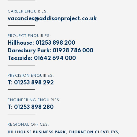
CAREER ENQUIRIES:
vacancies@addisonproject.co.uk
PROJECT ENQUIRIES:
Hillhouse:
01253 898 200
Daresbury Park:
01928 786 000
Teesside:
01642 694 000
PRECISION ENQUIRIES:
T:
01253 898 292
ENGINEERING ENQUIRIES:
T:
01253 898 280
REGIONAL OFFICES:
HILLHOUSE BUSINESS PARK, THORNTON CLEVELEYS,