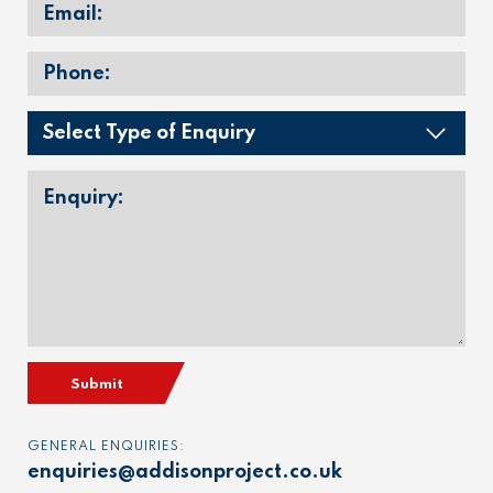
Submit
GENERAL ENQUIRIES:
enquiries@addisonproject.co.uk