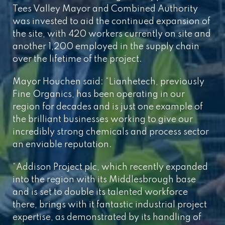
Tees Valley Mayor and Combined Authority
was invested to aid the continued expansion of
the site, with 420 workers currently on site and
another 1,200 employed in the supply chain
over the lifetime of the project.
Mayor Houchen said: “Lianhetech, previously
Fine Organics, has been operating in our
region for decades and is just one example of
the brilliant businesses working to give our
incredibly strong chemicals and process sector
an enviable reputation.
“Addison Project plc, which recently expanded
into the region with its Middlesbrough base
and is set to double its talented workforce
there, brings with it fantastic industrial project
expertise, as demonstrated by its handling of