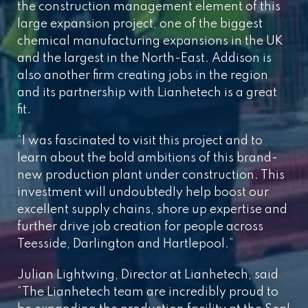
the construction management element of this
large expansion project, one of the biggest
chemical manufacturing expansions in the UK
and the largest in the North-East. Addison is
also another firm creating jobs in the region
and its partnership with Lianhetech is a great
fit.
“I was fascinated to visit this project and to
learn about the bold ambitions of this brand-
new production plant under construction. This
investment will undoubtedly help boost our
excellent supply chains, shore up expertise and
further drive job creation for people across
Teesside, Darlington and Hartlepool.”
Julian Lightwing, Director at Lianhetech, said
“The Lianhetech team are incredibly proud to