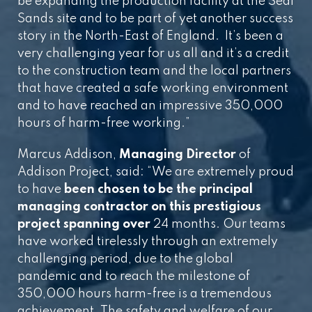
be expanding the production facility at the Seal
Sands site and to be part of yet another success
story in the North-East of England. It’s been a
very challenging year for us all and it’s a credit
to the construction team and the local partners
that have created a safe working environment
and to have reached an impressive 350,000
hours of harm-free working.”
Marcus Addison,
Managing Director
of
Addison Project, said: “We are extremely proud
to have
been chosen to be the principal
managing contractor on this prestigious
project spanning over
24 months. Our teams
have worked tirelessly through an extremely
challenging period, due to the global
pandemic and to reach the milestone of
350,000 hours harm-free is a tremendous
achievement. The safety and welfare of our