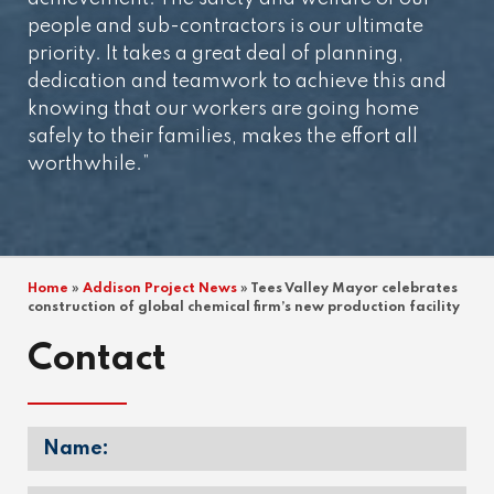
people and sub-contractors is our ultimate
priority. It takes a great deal of planning,
dedication and teamwork to achieve this and
knowing that our workers are going home
safely to their families, makes the effort all
worthwhile.”
Home
»
Addison Project News
»
Tees Valley Mayor celebrates
construction of global chemical firm’s new production facility
Contact